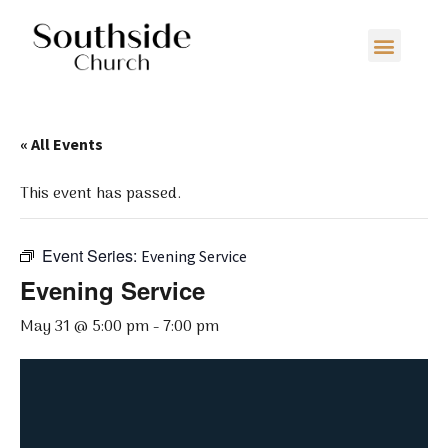
« All Events
This event has passed.
Event Series:
Evening Service
Evening Service
May 31 @ 5:00 pm
-
7:00 pm