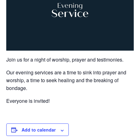
Join us for a night of worship, prayer and testimonies.
Our evening services are a time to sink into prayer and
worship, a time to seek healing and the breaking of
bondage.
Everyone is invited!
Add to calendar