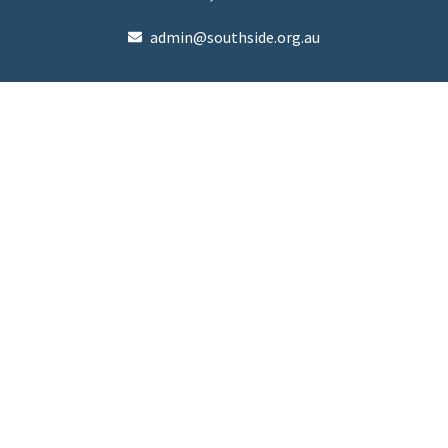
admin@southside.org.au