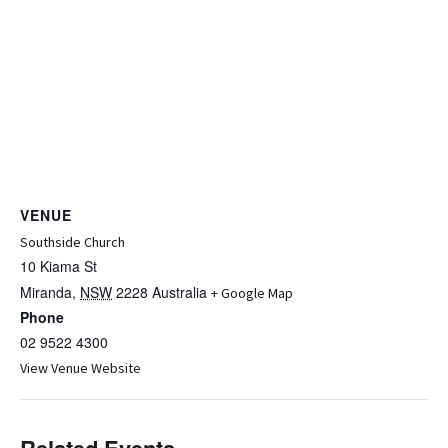
VENUE
Southside Church
10 Kiama St
Miranda
,
NSW
2228
Australia
+ Google Map
Phone
02 9522 4300
View Venue Website