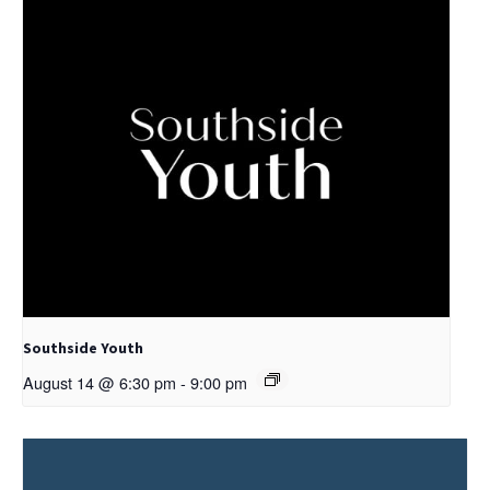
Southside Youth
August 14 @ 6:30 pm
-
9:00 pm