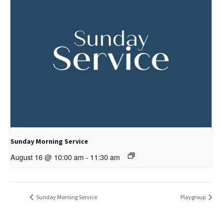
Sunday Morning Service
August 16 @ 10:00 am
-
11:30 am
Sunday Morning Service
Playgroup