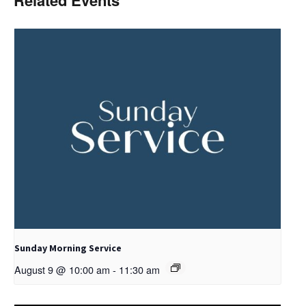
Related Events
Sunday Morning Service
August 9 @ 10:00 am
-
11:30 am