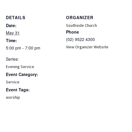
DETAILS
ORGANIZER
Date:
Southside Church
Phone
May 31
(02) 9522 4300
Time:
View Organizer Website
5:00 pm - 7:00 pm
Series:
Evening Service
Event Category:
Service
Event Tags:
worship