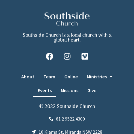
Southside Church is a local church with a
global heart.
About
Team
Online
Ministries
Events
Missions
Give
© 2022 Southside Church
61 2 9522 4300
10 Kiama St, Miranda NSW 2228