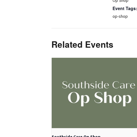
Op Shop
Event Tags
op-shop
Related Events
Southside Care Op Shop