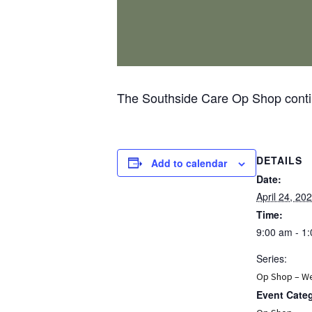
The Southside Care Op Shop contin
DETAILS
Add to calendar
Date:
April 24, 20
Time:
9:00 am - 1
Series:
Op Shop – W
Event Cate