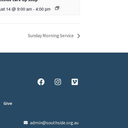
ust 14 @ 9:00 am
-
4:00 pm
Sunday Morning Service
Give
admin@southside.org.au