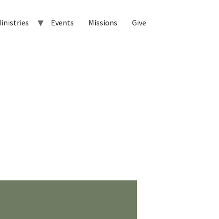
inistries
Events
Missions
Give