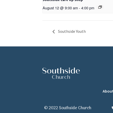
August 12 @ 9:00 am
-
4:00 pm
Southside Youth
Abou
© 2022 Southside Church