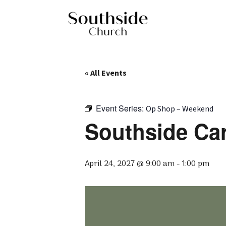
« All Events
Event Series:
Op Shop – Weekend
Southside Ca
April 24, 2027 @ 9:00 am
-
1:00 pm