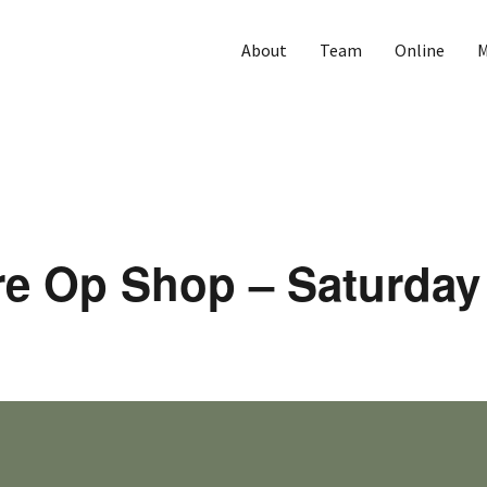
About
Team
Online
M
re Op Shop – Saturday