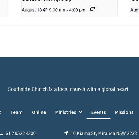
August 13 @ 9:00 am
-
4:00 pm
Aug
Southside Church is a local church with a global heart.
t
Team
Online
Ministries
Events
Missions
61 2 9522 4300
10 Kiama St, Miranda NSW 2228