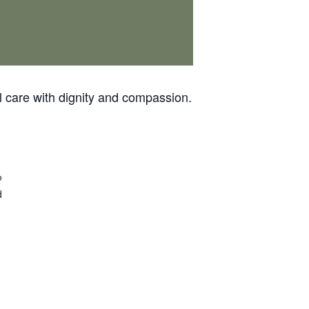
 care with dignity and compassion.
p
d