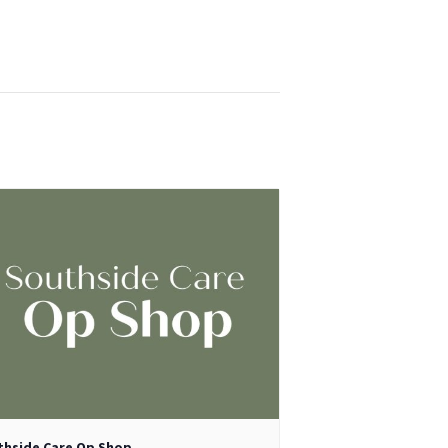
thside Care Op Shop