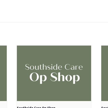
:
Southside Care Op Shop
Sou