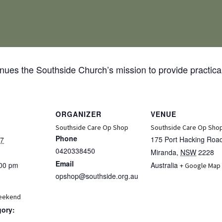
ues the Southside Church’s mission to provide practical
ORGANIZER
VENUE
Southside Care Op Shop
Southside Care Op Sho
Phone
175 Port Hacking Roa
27
0420338450
Miranda
,
NSW
2228
Email
:00 pm
Australia
+ Google Map
opshop@southside.org.au
eekend
gory: