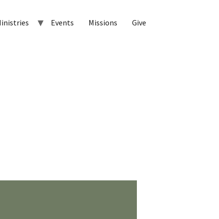
inistries
Events
Missions
Give