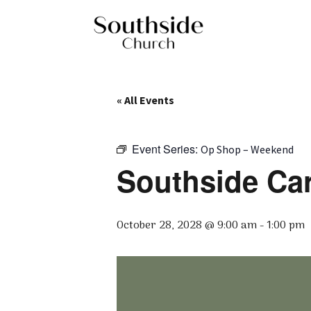
« All Events
Event Series:
Op Shop – Weekend
Southside Ca
October 28, 2028 @ 9:00 am
-
1:00 pm