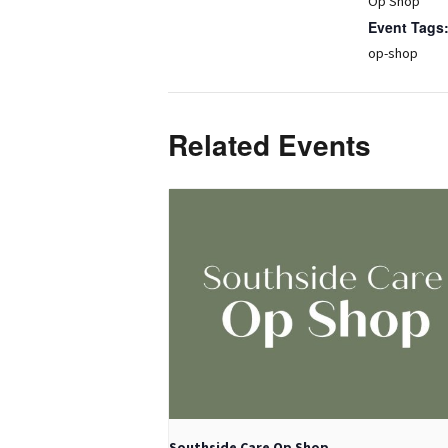
Op Shop
Event Tags
op-shop
Related Events
Southside Care Op Shop