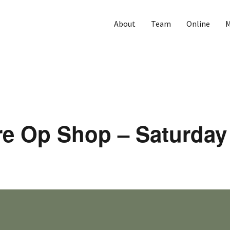
About
Team
Online
M
re Op Shop – Saturday