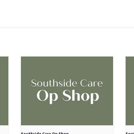
:
Southside Care Op Shop
Sou