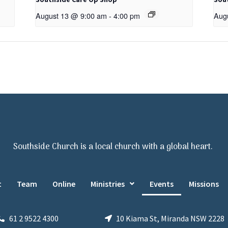
August 13 @ 9:00 am
-
4:00 pm
Aug
Southside Church is a local church with a global heart.
t
Team
Online
Ministries
Events
Missions
61 2 9522 4300
10 Kiama St, Miranda NSW 2228