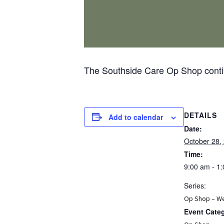
The Southside Care Op Shop contin
DETAILS
Add to calendar
Date:
October 28,
Time:
9:00 am - 1
Series:
Op Shop – W
Event Cate