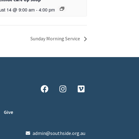
ust 14 @ 9:00 am
-
4:00 pm
Sunday Morning Service
Give
admin@southside.org.au