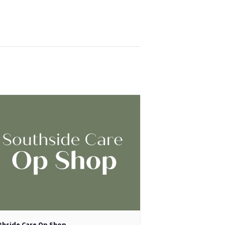
thside Care Op Shop