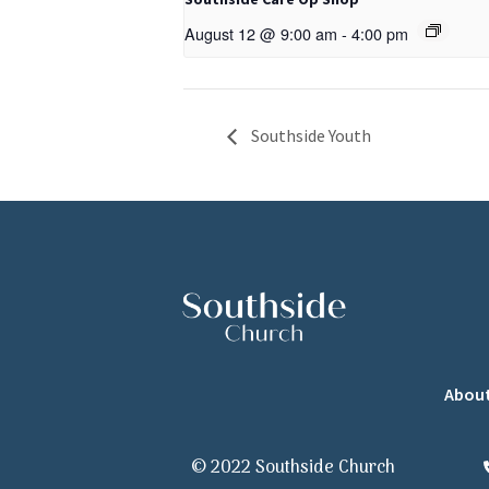
August 12 @ 9:00 am
-
4:00 pm
Southside Youth
Abou
© 2022 Southside Church