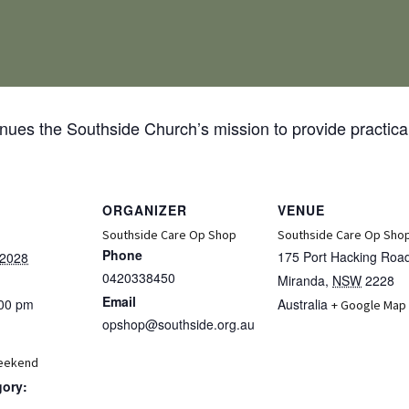
ues the Southside Church’s mission to provide practical
ORGANIZER
VENUE
Southside Care Op Shop
Southside Care Op Sho
Phone
175 Port Hacking Roa
 2028
0420338450
Miranda
,
NSW
2228
Email
:00 pm
Australia
+ Google Map
opshop@southside.org.au
eekend
gory: