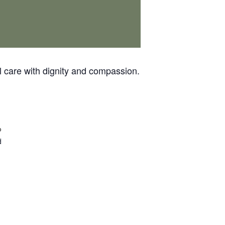
 care with dignity and compassion.
p
d