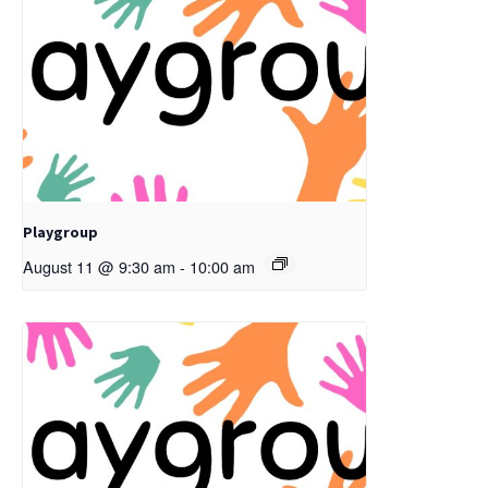
Playgroup
August 11 @ 9:30 am
-
10:00 am