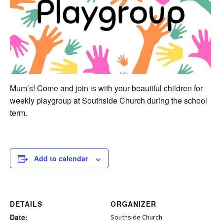
Mum’s! Come and join is with your beautiful children for
weekly playgroup at Southside Church during the school
term.
Add to calendar
DETAILS
ORGANIZER
Date:
Southside Church