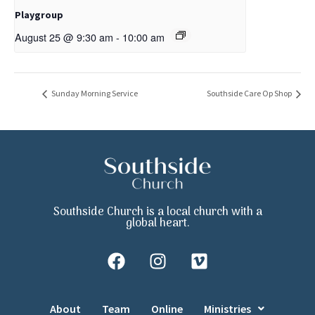
Playgroup
August 25 @ 9:30 am
-
10:00 am
Sunday Morning Service
Southside Care Op Shop
Southside Church is a local church with a
global heart.
About
Team
Online
Ministries