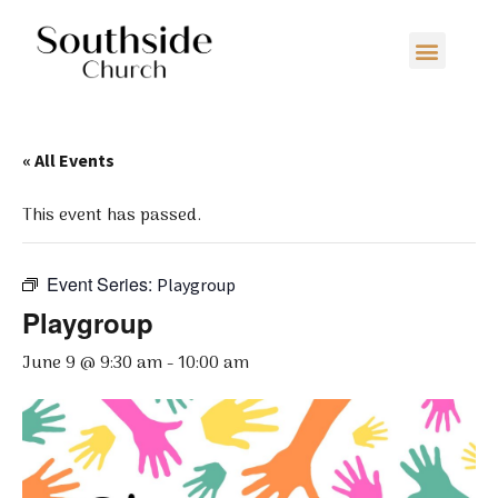
« All Events
This event has passed.
Event Series:
Playgroup
Playgroup
June 9 @ 9:30 am
-
10:00 am