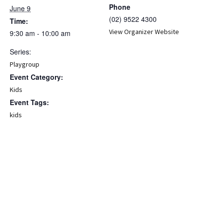
Phone
June 9
(02) 9522 4300
Time:
View Organizer Website
9:30 am - 10:00 am
Series:
Playgroup
Event Category:
Kids
Event Tags:
kids