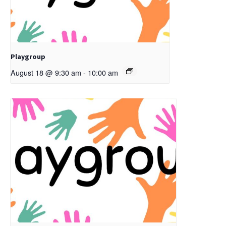
Playgroup
August 18 @ 9:30 am
-
10:00 am