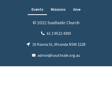
Events
Missions
Give
© 2022 Southside Church
61 2 9522 4300
10 Kiama St, Miranda NSW 2228
admin@southside.org.au