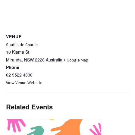
VENUE
Southside Church
10 Kiama St
Miranda
,
NSW
2228
Australia
+ Google Map
Phone
02 9522 4300
View Venue Website
Related Events