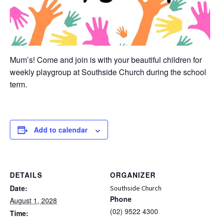
Mum’s! Come and join is with your beautiful children for
weekly playgroup at Southside Church during the school
term.
Add to calendar
DETAILS
ORGANIZER
Date:
Southside Church
Phone
August 1, 2028
(02) 9522 4300
Time: