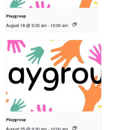
Playgroup
August 18 @ 9:30 am
-
10:00 am
Playgroup
August 25 @ 9:30 am
-
10:00 am