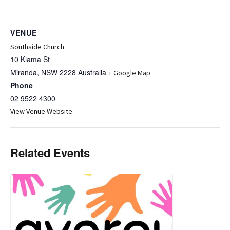
VENUE
Southside Church
10 Kiama St
Miranda
,
NSW
2228
Australia
+ Google Map
Phone
02 9522 4300
View Venue Website
Related Events