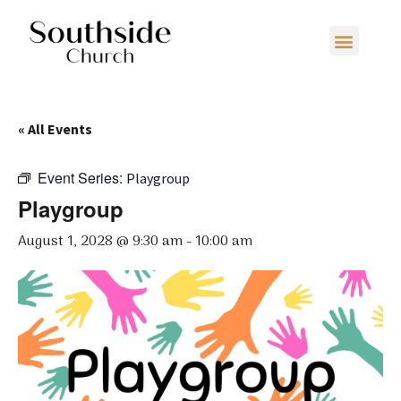
« All Events
Event Series:
Playgroup
Playgroup
August 1, 2028 @ 9:30 am
-
10:00 am