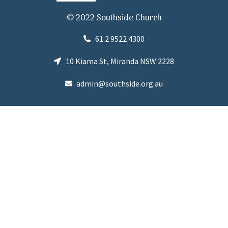
© 2022 Southside Church
61 2 9522 4300
10 Kiama St, Miranda NSW 2228
admin@southside.org.au