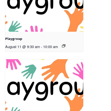
Playgroup
August 11 @ 9:30 am
-
10:00 am