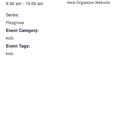
View Organizer Website
9:30 am - 10:00 am
Series:
Playgroup
Event Category:
Kids
Event Tags:
kids