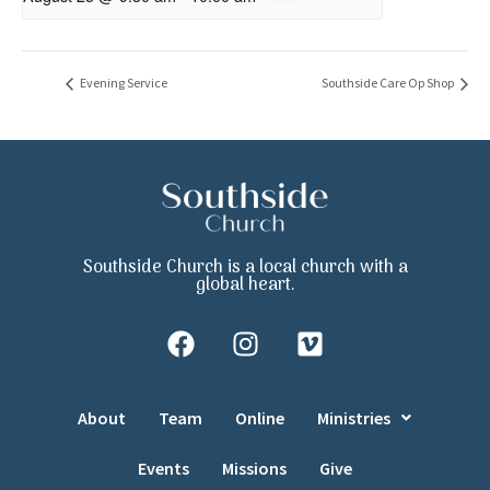
Evening Service
Southside Care Op Shop
Southside Church is a local church with a
global heart.
About
Team
Online
Ministries
Events
Missions
Give