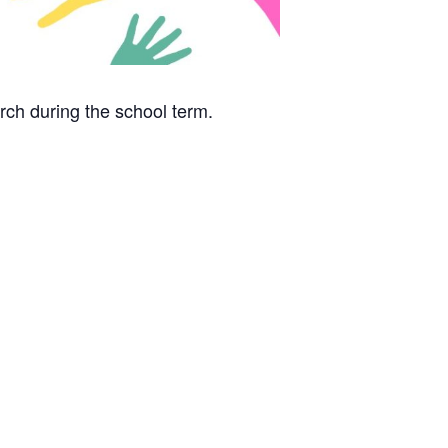
rch during the school term.