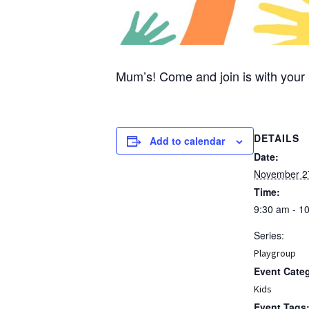
Mum’s! Come and join is with your 
DETAILS
Add to calendar
Date:
November 2
Time:
9:30 am - 1
Series:
Playgroup
Event Cate
Kids
Event Tags