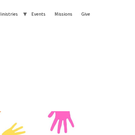
inistries
Events
Missions
Give