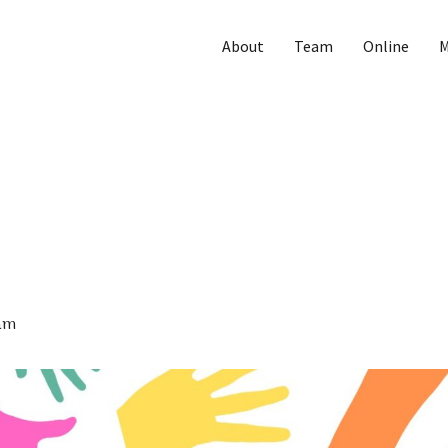
About
Team
Online
M
am