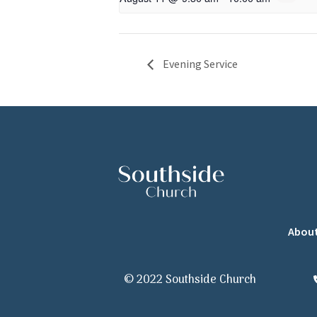
Evening Service
Abou
© 2022 Southside Church