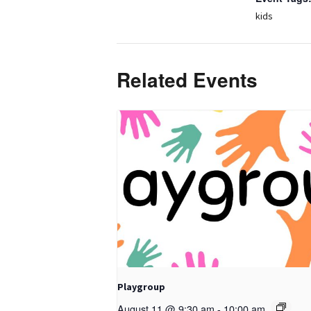
kids
Related Events
Playgroup
August 11 @ 9:30 am
-
10:00 am