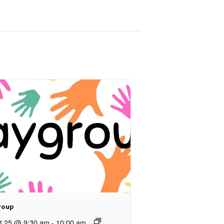
roup
t 25 @ 9:30 am
-
10:00 am