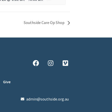
Southside Care Op Shop
Give
admin@southside.org.au