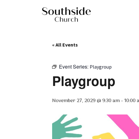
« All Events
Event Series:
Playgroup
Playgroup
November 27, 2029 @ 9:30 am
-
10:00 