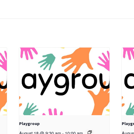
Playgroup
Playg
August 18 @ 9:30 am
-
10:00 am
Augus