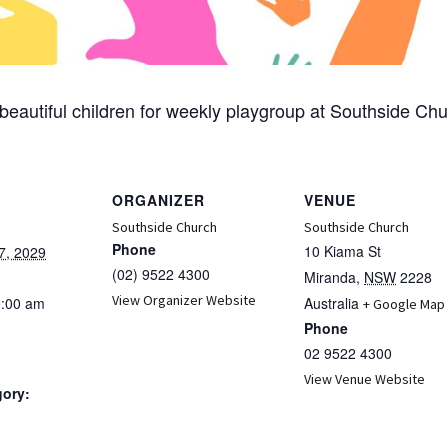
beautiful children for weekly playgroup at Southside Chu
ORGANIZER
VENUE
Southside Church
Southside Church
Phone
10 Kiama St
7, 2029
(02) 9522 4300
Miranda
,
NSW
2228
View Organizer Website
0:00 am
Australia
+ Google Map
Phone
02 9522 4300
View Venue Website
gory:
: