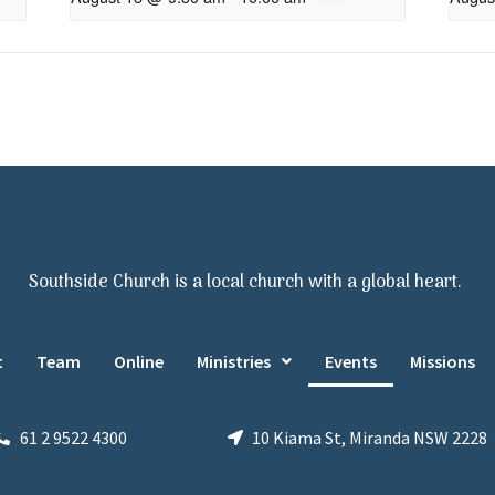
Southside Church is a local church with a global heart.
t
Team
Online
Ministries
Events
Missions
61 2 9522 4300
10 Kiama St, Miranda NSW 2228