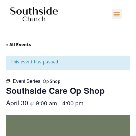
« All Events
This event has passed.
Event Series:
Op Shop
Southside Care Op Shop
April 30
9:00 am
4:00 pm
@
–