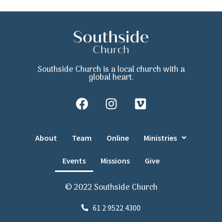
Southside Church is a local church with a
global heart.
About
Team
Online
Ministries
Events
Missions
Give
© 2022 Southside Church
61 2 9522 4300