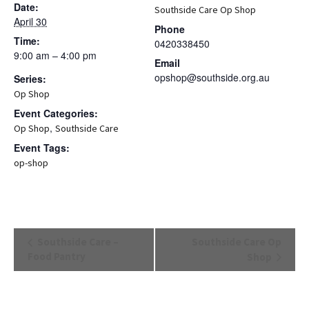
Date:
Southside Care Op Shop
April 30
Phone
Time:
0420338450
9:00 am – 4:00 pm
Email
opshop@southside.org.au
Series:
Op Shop
Event Categories:
,
Op Shop
Southside Care
Event Tags:
op-shop
Event
Southside Care –
Southside Care Op
Navigation
Food Pantry
Shop