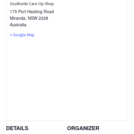
Southside Care Op Shop
175 Port Hacking Road
Miranda
,
NSW
2228
Australia
+ Google Map
DETAILS
ORGANIZER