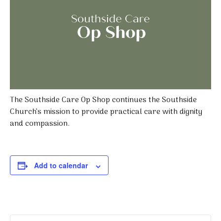
The Southside Care Op Shop continues the Southside
Church’s mission to provide practical care with dignity
and compassion.
Add to calendar