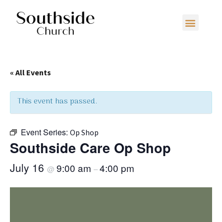
« All Events
This event has passed.
Event Series:
Op Shop
Southside Care Op Shop
July 16
9:00 am
4:00 pm
@
–