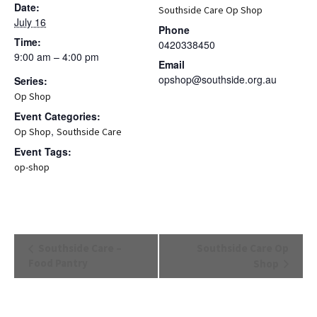
Date:
Southside Care Op Shop
July 16
Phone
Time:
0420338450
9:00 am – 4:00 pm
Email
opshop@southside.org.au
Series:
Op Shop
Event Categories:
,
Op Shop
Southside Care
Event Tags:
op-shop
Event
Southside Care –
Southside Care Op
Navigation
Food Pantry
Shop