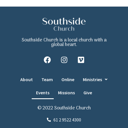
Southside Church is a local church with a
global heart.
About
Team
Online
Ministries
Events
Missions
Give
© 2022 Southside Church
61 2 9522 4300