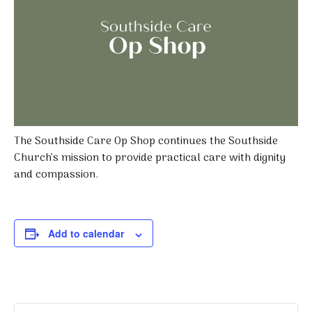
The Southside Care Op Shop continues the Southside
Church’s mission to provide practical care with dignity
and compassion.
Add to calendar