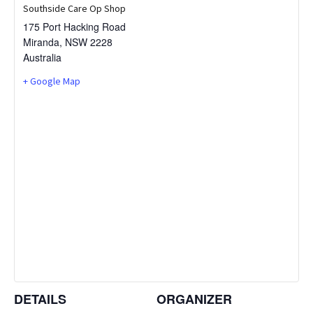
Southside Care Op Shop
175 Port Hacking Road
Miranda
,
NSW
2228
Australia
+ Google Map
DETAILS
ORGANIZER