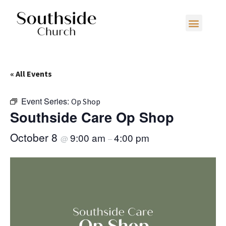
« All Events
Event Series:
Op Shop
Southside Care Op Shop
October 8
9:00 am
4:00 pm
@
–