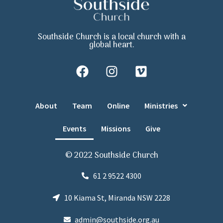
Southside Church is a local church with a
global heart.
About
Team
Online
Ministries
Events
Missions
Give
© 2022 Southside Church
61 2 9522 4300
10 Kiama St, Miranda NSW 2228
admin@southside.org.au