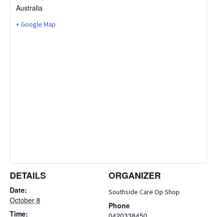
Australia
+ Google Map
DETAILS
ORGANIZER
Date:
Southside Care Op Shop
October 8
Phone
Time:
0420338450