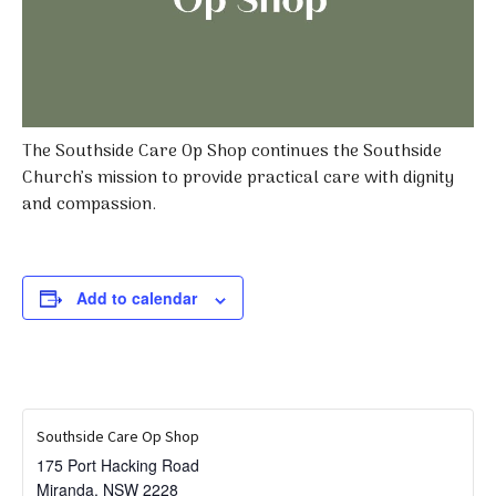
The Southside Care Op Shop continues the Southside
Church’s mission to provide practical care with dignity
and compassion.
Add to calendar
Southside Care Op Shop
175 Port Hacking Road
Miranda
,
NSW
2228