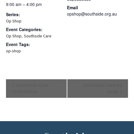
9:00 am – 4:00 pm
Email
opshop@southside.org.au
Series:
Op Shop
Event Categories:
,
Op Shop
Southside Care
Event Tags:
op-shop
Event
Southside Care –
Southside Care Op
Navigation
Food Pantry
Shop