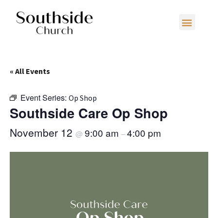
« All Events
Event Series:
Op Shop
Southside Care Op Shop
November 12
9:00 am
4:00 pm
@
–