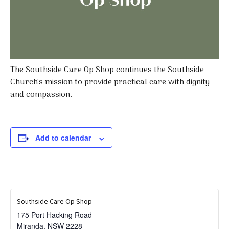
The Southside Care Op Shop continues the Southside
Church’s mission to provide practical care with dignity
and compassion.
Add to calendar
Southside Care Op Shop
175 Port Hacking Road
Miranda
,
NSW
2228