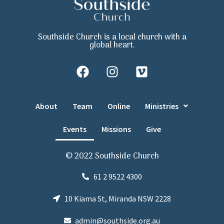
Southside Church is a local church with a
global heart.
About
Team
Online
Ministries
Events
Missions
Give
© 2022 Southside Church
61 2 9522 4300
10 Kiama St, Miranda NSW 2228
admin@southside.org.au