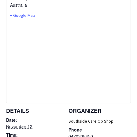
Australia
+ Google Map
DETAILS
ORGANIZER
Date:
Southside Care Op Shop
November 12
Phone
Time:
0420338450