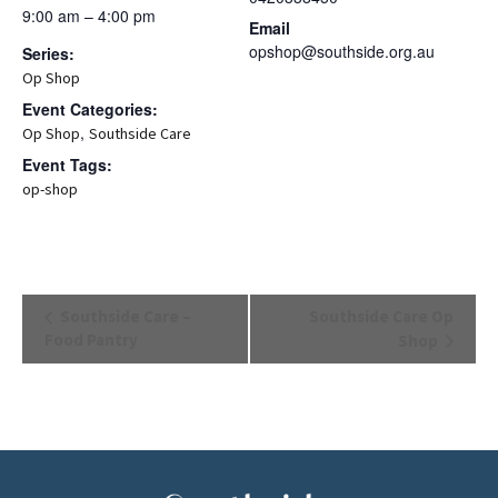
9:00 am – 4:00 pm
Email
opshop@southside.org.au
Series:
Op Shop
Event Categories:
,
Op Shop
Southside Care
Event Tags:
op-shop
Event
Southside Care –
Southside Care Op
Navigation
Food Pantry
Shop