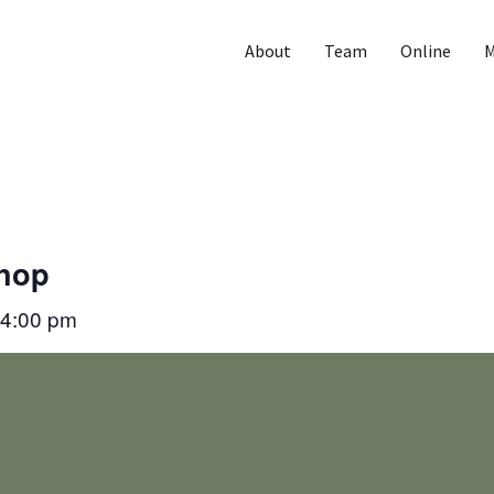
About
Team
Online
M
Shop
4:00 pm