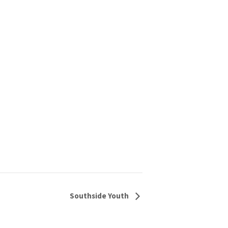
Southside Youth