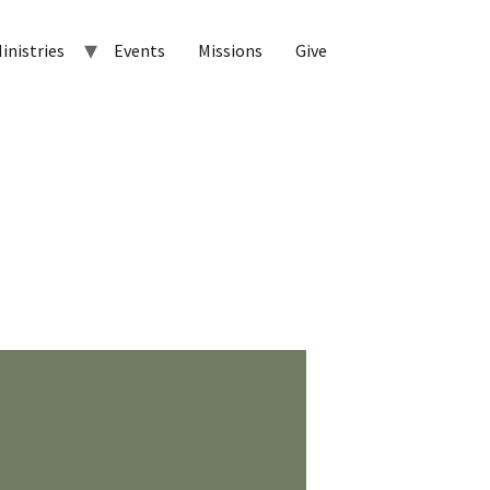
inistries
Events
Missions
Give