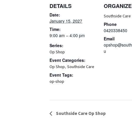
DETAILS
ORGANIZE
Date:
Southside Care
January 15, 2027
Phone
Time:
0420338450
9:00 am – 4:00 pm
Email
opshop@souths
Series:
u
Op Shop
Event Categories:
,
Op Shop
Southside Care
Event Tags:
op-shop
Event
Southside Care Op Shop
Navigation