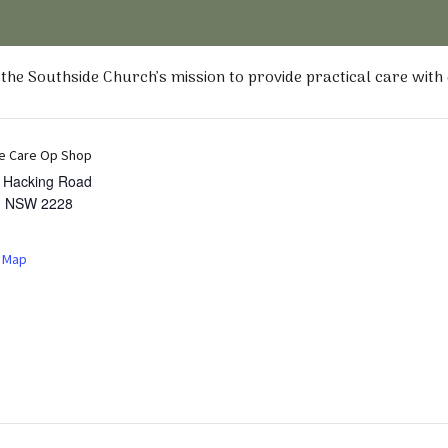
he Southside Church’s mission to provide practical care with
e Care Op Shop
t Hacking Road
,
NSW
2228
 Map