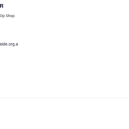
R
 Op Shop
ide.org.a