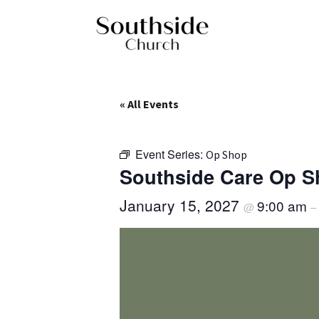
« All Events
Event Series:
Op Shop
Southside Care Op 
January 15, 2027
9:00 am
@
–