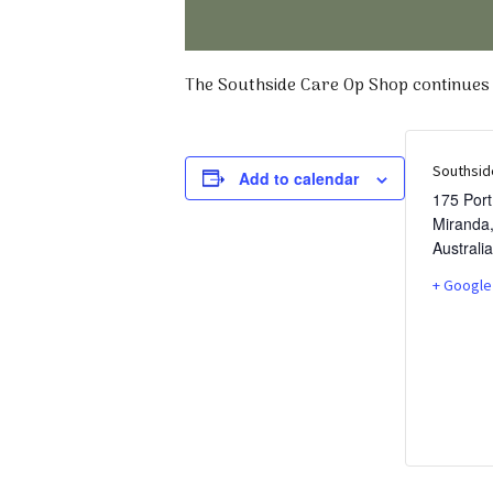
The Southside Care Op Shop continues t
Southsid
Add to calendar
175 Por
Miranda
Australia
+ Google