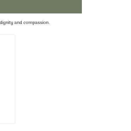
 dignity and compassion.