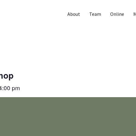
About
Team
Online
M
Shop
4:00 pm