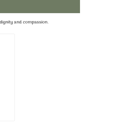
 dignity and compassion.