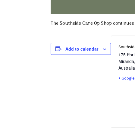
The Southside Care Op Shop continues t
Southsid
Add to calendar
175 Por
Miranda
Australia
+ Google