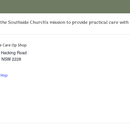
he Southside Church’s mission to provide practical care with
e Care Op Shop
t Hacking Road
,
NSW
2228
 Map