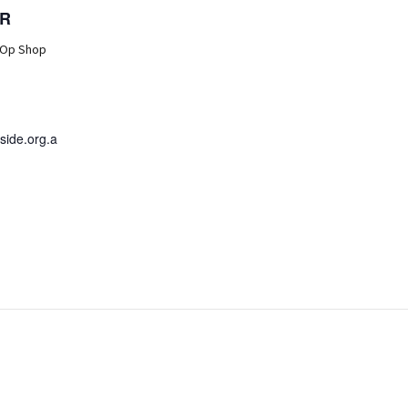
R
 Op Shop
ide.org.a