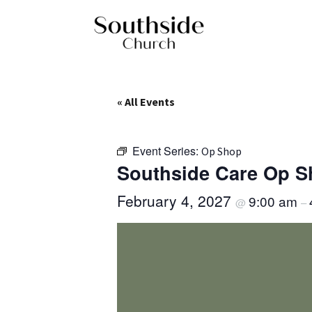
« All Events
Event Series:
Op Shop
Southside Care Op 
February 4, 2027
9:00 am
@
–