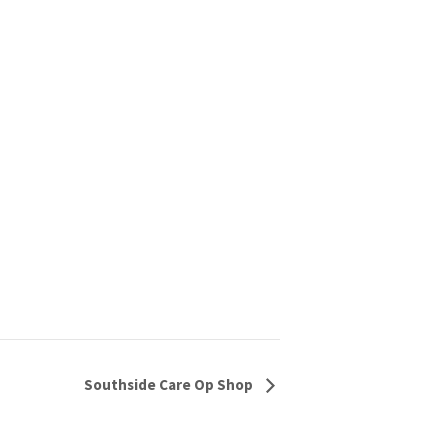
Southside Care Op Shop