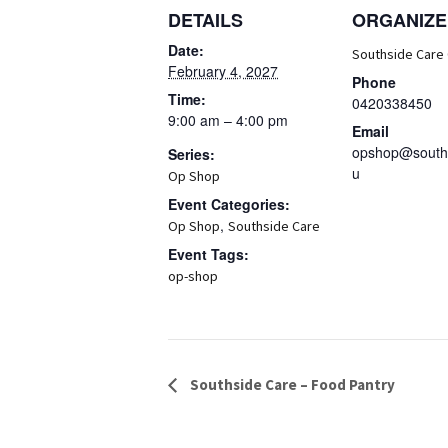
DETAILS
ORGANIZE
Date:
Southside Care
February 4, 2027
Phone
Time:
0420338450
9:00 am – 4:00 pm
Email
opshop@souths
Series:
u
Op Shop
Event Categories:
,
Op Shop
Southside Care
Event Tags:
op-shop
Event
Southside Care – Food Pantry
Navigation