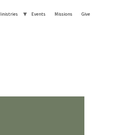
inistries
Events
Missions
Give