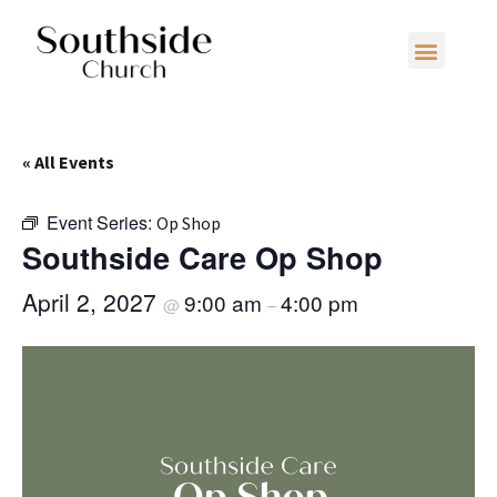
« All Events
Event Series:
Op Shop
Southside Care Op Shop
April 2, 2027
9:00 am
4:00 pm
@
–