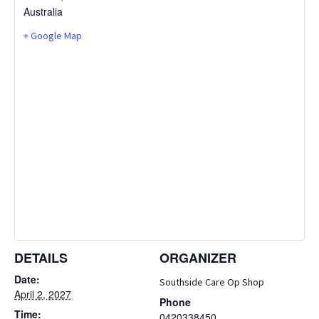
Australia
+ Google Map
DETAILS
ORGANIZER
Date:
Southside Care Op Shop
April 2, 2027
Phone
Time:
0420338450