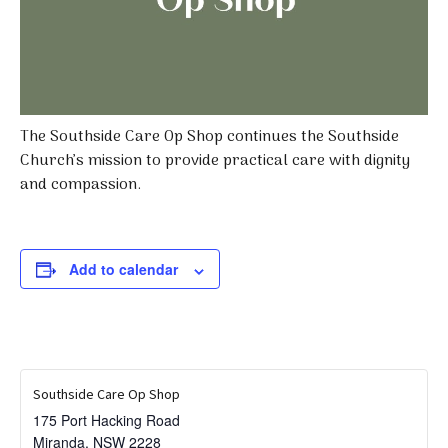
The Southside Care Op Shop continues the Southside
Church’s mission to provide practical care with dignity
and compassion.
Add to calendar
Southside Care Op Shop
175 Port Hacking Road
Miranda
,
NSW
2228