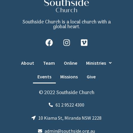
Southside Church is a local church with a
global heart.
About
Team
Online
Ministries
Events
Missions
Give
© 2022 Southside Church
61 2 9522 4300
10 Kiama St, Miranda NSW 2228
admin@southside.org.au