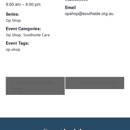
9:00 am – 4:00 pm
Email
opshop@southside.org.au
Series:
Op Shop
Event Categories:
,
Op Shop
Southside Care
Event Tags:
op-shop
Event
Southside Care Op
Southside Youth
Navigation
Shop