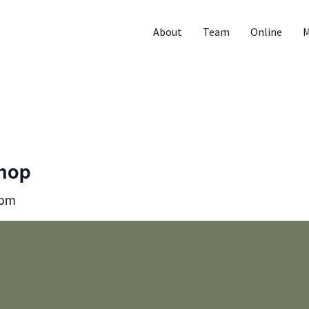
About
Team
Online
M
Shop
 pm