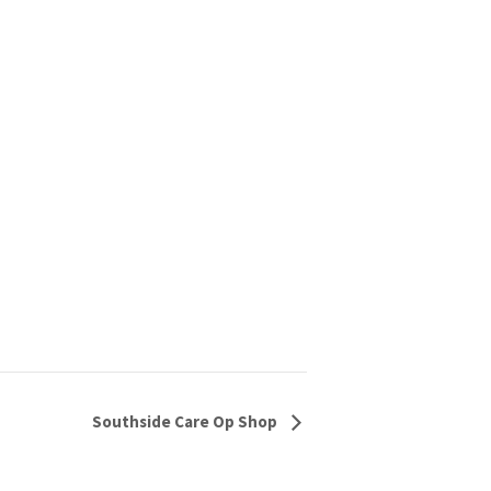
Southside Care Op Shop