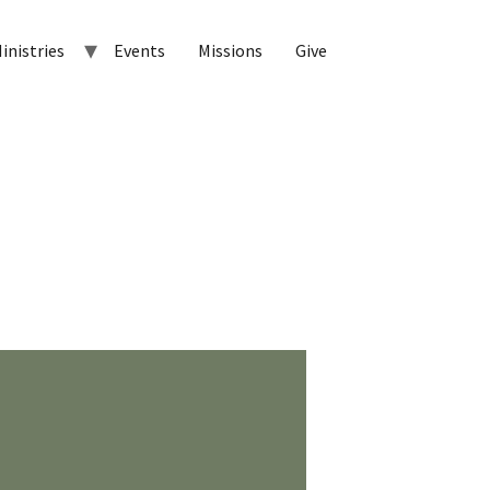
inistries
Events
Missions
Give