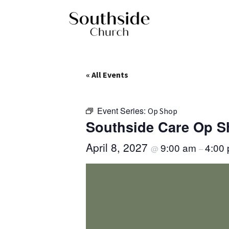
« All Events
Event Series:
Op Shop
Southside Care Op 
April 8, 2027
9:00 am
4:00
@
–