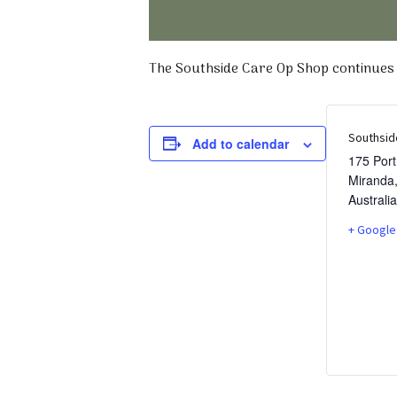
The Southside Care Op Shop continues t
Southsid
Add to calendar
175 Por
Miranda
Australia
+ Google