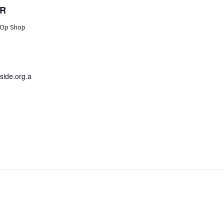
R
 Op Shop
ide.org.a