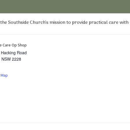
he Southside Church’s mission to provide practical care with
e Care Op Shop
t Hacking Road
,
NSW
2228
 Map