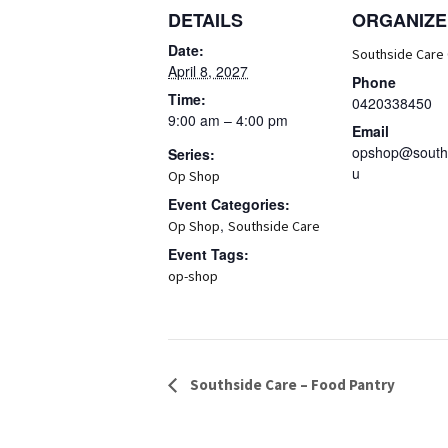
DETAILS
ORGANIZE
Date:
Southside Care
April 8, 2027
Phone
Time:
0420338450
9:00 am – 4:00 pm
Email
opshop@souths
Series:
u
Op Shop
Event Categories:
,
Op Shop
Southside Care
Event Tags:
op-shop
Event
Southside Care – Food Pantry
Navigation