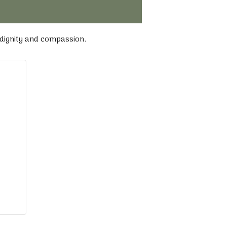
 dignity and compassion.