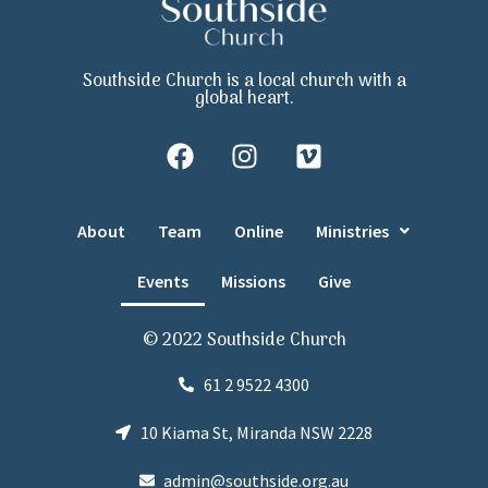
Southside Church is a local church with a
global heart.
About
Team
Online
Ministries
Events
Missions
Give
© 2022 Southside Church
61 2 9522 4300
10 Kiama St, Miranda NSW 2228
admin@southside.org.au