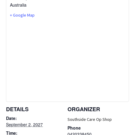
Australia
+ Google Map
DETAILS
ORGANIZER
Date:
Southside Care Op Shop
September 2, 2027
Phone
Time:
0420338450