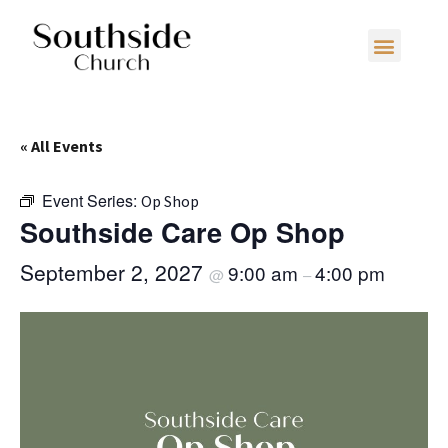
« All Events
Event Series:
Op Shop
Southside Care Op Shop
September 2, 2027
9:00 am
4:00 pm
@
–