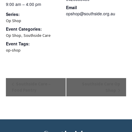
9:00 am – 4:00 pm
Email
opshop@southside.org.au
Series:
Op Shop
Event Categories:
,
Op Shop
Southside Care
Event Tags:
op-shop
Event
Southside Care –
Southside Care Op
Navigation
Food Pantry
Shop