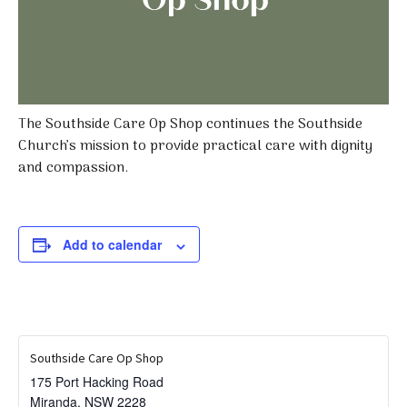
The Southside Care Op Shop continues the Southside
Church’s mission to provide practical care with dignity
and compassion.
Add to calendar
Southside Care Op Shop
175 Port Hacking Road
Miranda
,
NSW
2228