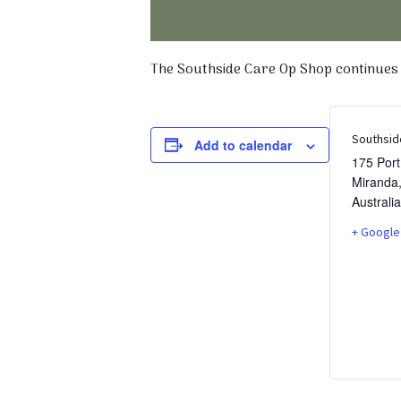
The Southside Care Op Shop continues t
Southsid
Add to calendar
175 Por
Miranda
Australia
+ Google