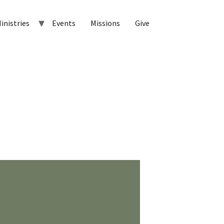
inistries
Events
Missions
Give