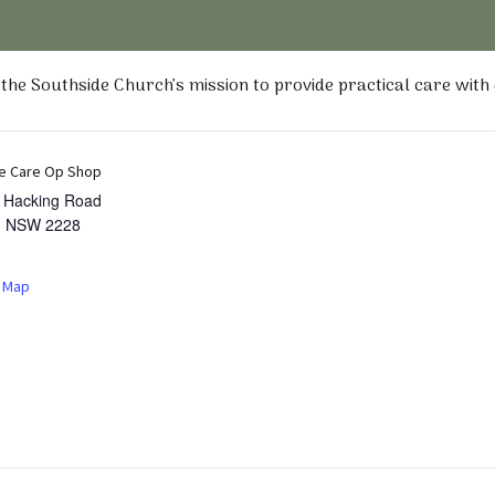
he Southside Church’s mission to provide practical care with
e Care Op Shop
t Hacking Road
,
NSW
2228
 Map