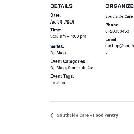
DETAILS
ORGANIZE
Date:
Southside Care
April 6, 2028
Phone
Time:
0420338450
9:00 am – 4:00 pm
Email
opshop@souths
Series:
u
Op Shop
Event Categories:
,
Op Shop
Southside Care
Event Tags:
op-shop
Event
Southside Care – Food Pantry
Navigation