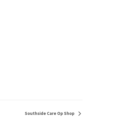
Southside Care Op Shop