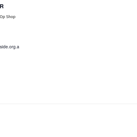
R
 Op Shop
ide.org.a