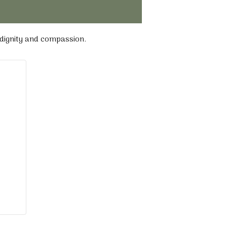
 dignity and compassion.