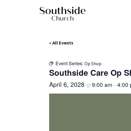
« All Events
Event Series:
Op Shop
Southside Care Op 
April 6, 2028
9:00 am
4:00
@
–