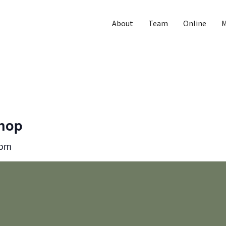
About
Team
Online
M
Shop
 pm