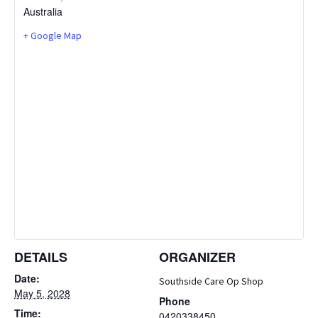
Australia
+ Google Map
DETAILS
ORGANIZER
Date:
Southside Care Op Shop
May 5, 2028
Phone
Time:
0420338450