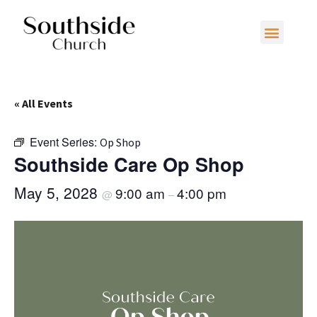
« All Events
Event Series:
Op Shop
Southside Care Op Shop
May 5, 2028
9:00 am
4:00 pm
@
–