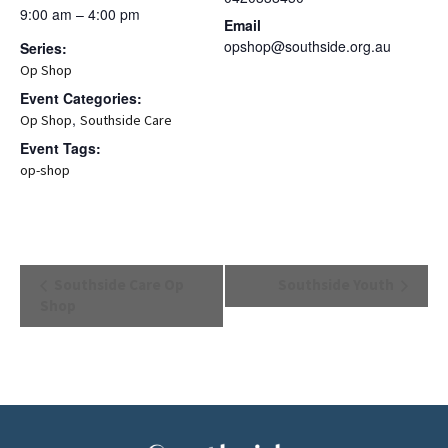
9:00 am – 4:00 pm
Email
opshop@southside.org.au
Series:
Op Shop
Event Categories:
,
Op Shop
Southside Care
Event Tags:
op-shop
Event
Southside Care Op
Southside Youth
Navigation
Shop