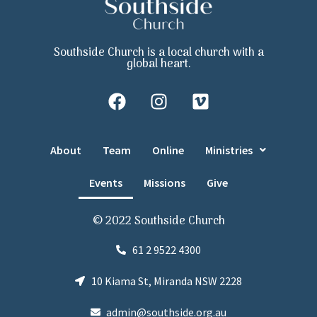
Southside Church is a local church with a
global heart.
About
Team
Online
Ministries
Events
Missions
Give
© 2022 Southside Church
61 2 9522 4300
10 Kiama St, Miranda NSW 2228
admin@southside.org.au