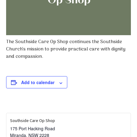
The Southside Care Op Shop continues the Southside
Church’s mission to provide practical care with dignity
and compassion.
Add to calendar
Southside Care Op Shop
175 Port Hacking Road
Miranda
,
NSW
2228