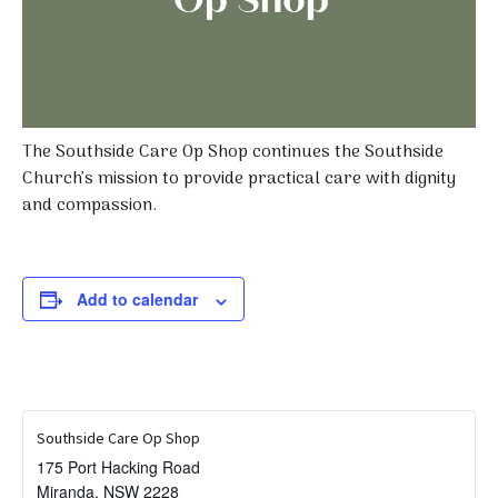
The Southside Care Op Shop continues the Southside
Church’s mission to provide practical care with dignity
and compassion.
Add to calendar
Southside Care Op Shop
175 Port Hacking Road
Miranda
,
NSW
2228