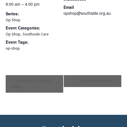
9:00 am – 4:00 pm
Email
opshop@southside.org.au
Series:
Op Shop
Event Categories:
,
Op Shop
Southside Care
Event Tags:
op-shop
Event
Southside Care Op
Southside Youth
Navigation
Shop