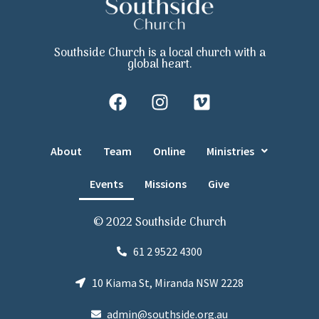
Southside Church is a local church with a
global heart.
About
Team
Online
Ministries
Events
Missions
Give
© 2022 Southside Church
61 2 9522 4300
10 Kiama St, Miranda NSW 2228
admin@southside.org.au