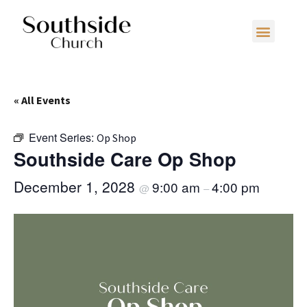
« All Events
Event Series:
Op Shop
Southside Care Op Shop
December 1, 2028
9:00 am
4:00 pm
@
–