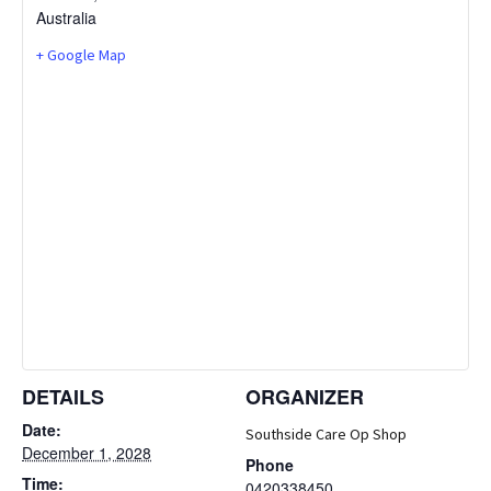
Australia
+ Google Map
DETAILS
ORGANIZER
Date:
Southside Care Op Shop
December 1, 2028
Phone
Time:
0420338450