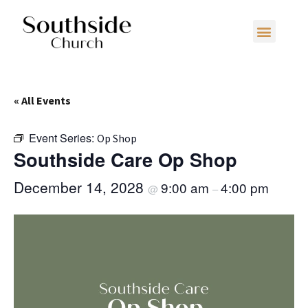
« All Events
Event Series:
Op Shop
Southside Care Op Shop
December 14, 2028
9:00 am
4:00 pm
@
–