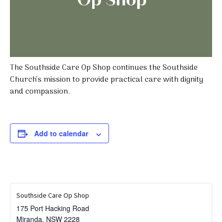
The Southside Care Op Shop continues the Southside
Church’s mission to provide practical care with dignity
and compassion.
Add to calendar
Southside Care Op Shop
175 Port Hacking Road
Miranda
,
NSW
2228