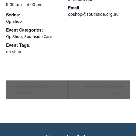
9:00 am – 4:00 pm
Email
opshop@southside.org.au
Series:
Op Shop
Event Categories:
,
Op Shop
Southside Care
Event Tags:
op-shop
Event
Southside Care –
Southside Care Op
Navigation
Food Pantry
Shop