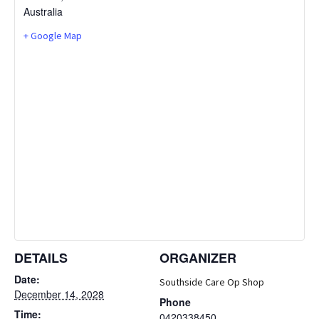
Australia
+ Google Map
DETAILS
ORGANIZER
Date:
Southside Care Op Shop
December 14, 2028
Phone
Time:
0420338450