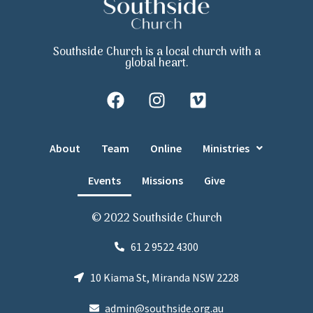
Southside Church is a local church with a
global heart.
About
Team
Online
Ministries
Events
Missions
Give
© 2022 Southside Church
61 2 9522 4300
10 Kiama St, Miranda NSW 2228
admin@southside.org.au