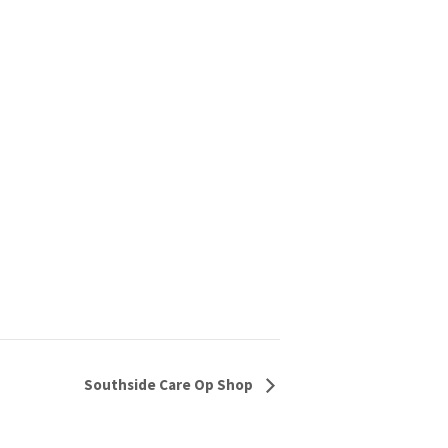
Southside Care Op Shop