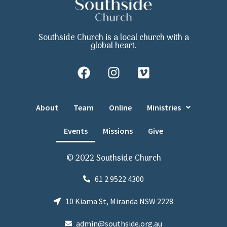
Southside Church is a local church with a
global heart.
About
Team
Online
Ministries
Events
Missions
Give
© 2022 Southside Church
61 2 9522 4300
10 Kiama St, Miranda NSW 2228
admin@southside.org.au