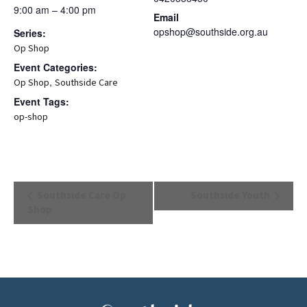
9:00 am – 4:00 pm
Email
opshop@southside.org.au
Series:
Op Shop
Event Categories:
,
Op Shop
Southside Care
Event Tags:
op-shop
Event
Southside Care Op
Southside Youth
Navigation
Shop