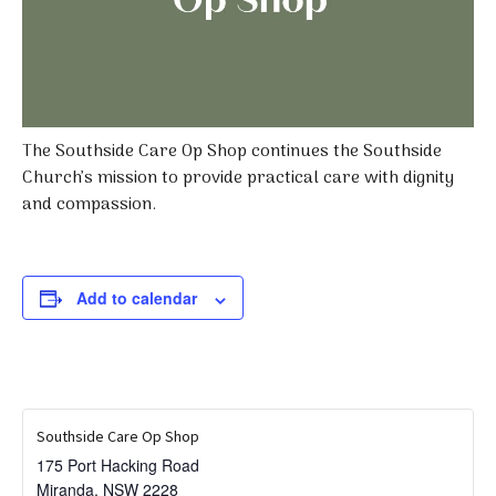
The Southside Care Op Shop continues the Southside
Church’s mission to provide practical care with dignity
and compassion.
Add to calendar
Southside Care Op Shop
175 Port Hacking Road
Miranda
,
NSW
2228