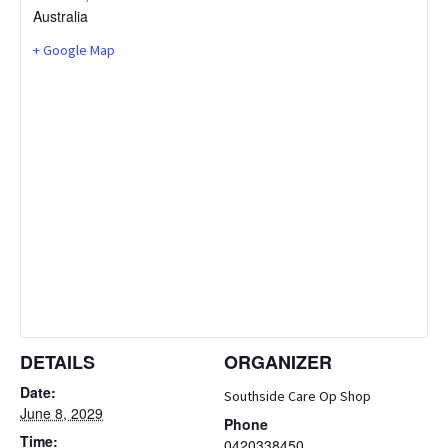
Australia
+ Google Map
DETAILS
ORGANIZER
Date:
Southside Care Op Shop
June 8, 2029
Phone
Time:
0420338450