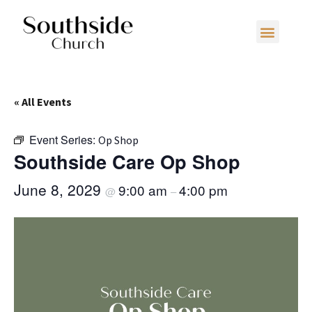
« All Events
Event Series:
Op Shop
Southside Care Op Shop
June 8, 2029
9:00 am
4:00 pm
@
–