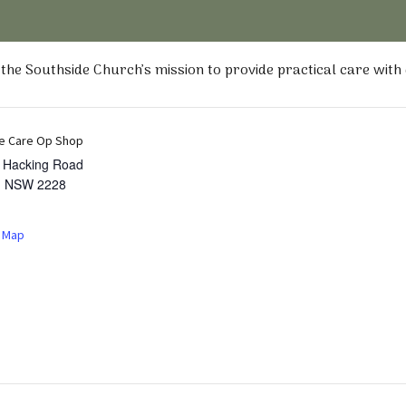
he Southside Church’s mission to provide practical care with
e Care Op Shop
t Hacking Road
,
NSW
2228
 Map