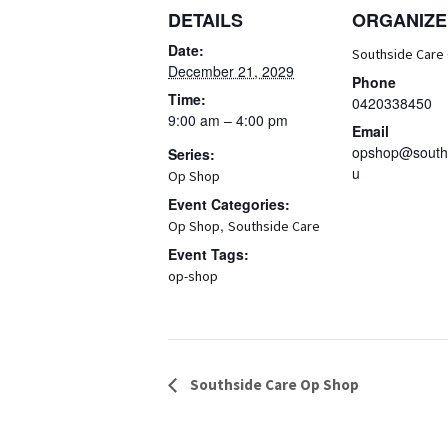
DETAILS
ORGANIZE
Date:
Southside Care
December 21, 2029
Phone
Time:
0420338450
9:00 am – 4:00 pm
Email
opshop@souths
Series:
u
Op Shop
Event Categories:
,
Op Shop
Southside Care
Event Tags:
op-shop
Event
Southside Care Op Shop
Navigation