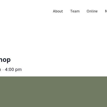
About
Team
Online
M
Shop
m
4:00 pm
–