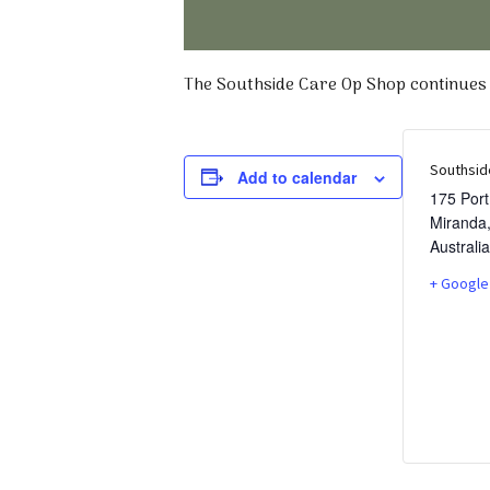
The Southside Care Op Shop continues t
Southsid
Add to calendar
175 Por
Miranda
Australia
+ Google