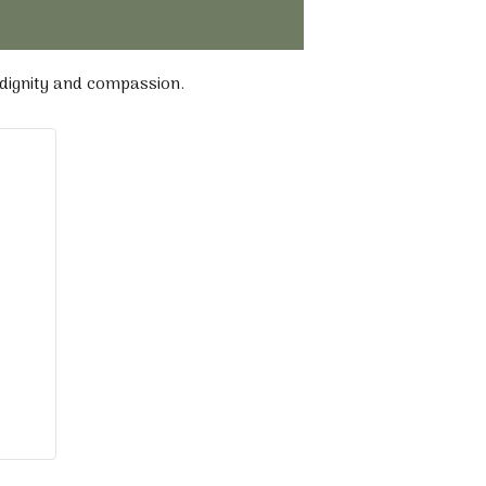
 dignity and compassion.