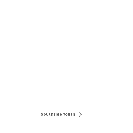
Southside Youth