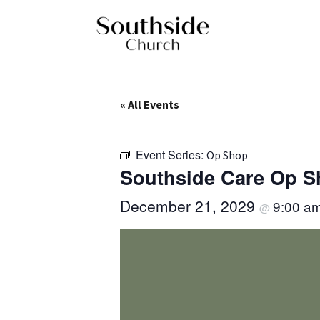
« All Events
Event Series:
Op Shop
Southside Care Op 
December 21, 2029
9:00 a
@