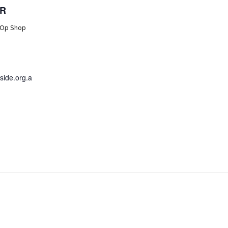
R
 Op Shop
ide.org.a