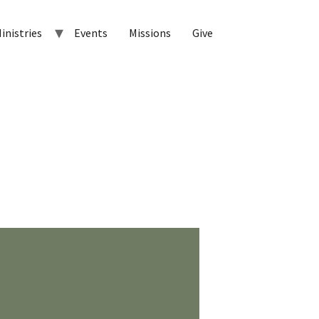
inistries
Events
Missions
Give