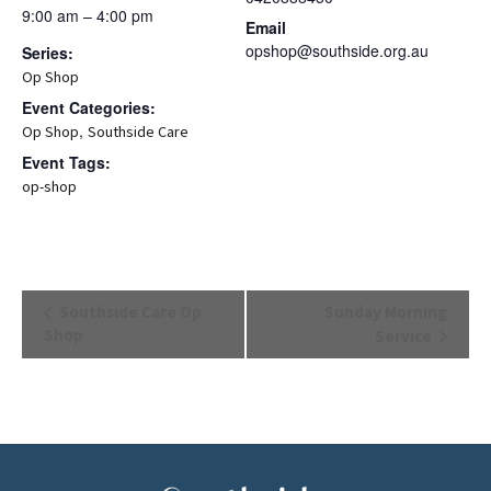
9:00 am – 4:00 pm
Email
opshop@southside.org.au
Series:
Op Shop
Event Categories:
,
Op Shop
Southside Care
Event Tags:
op-shop
Event
Southside Care Op
Sunday Morning
Navigation
Shop
Service