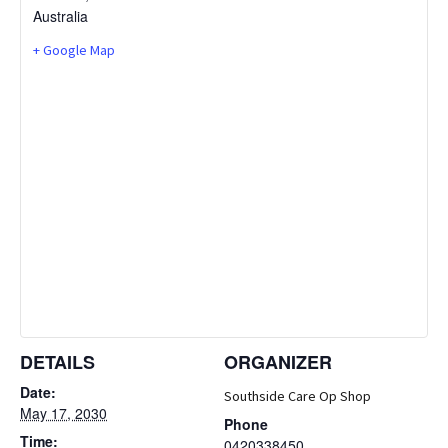
Australia
+ Google Map
DETAILS
ORGANIZER
Date:
Southside Care Op Shop
May 17, 2030
Phone
Time:
0420338450