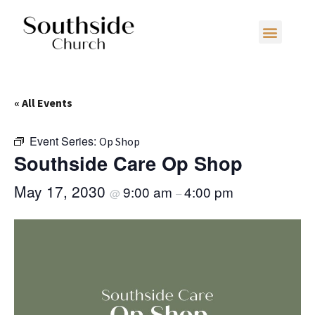
« All Events
Event Series:
Op Shop
Southside Care Op Shop
May 17, 2030
9:00 am
4:00 pm
@
–