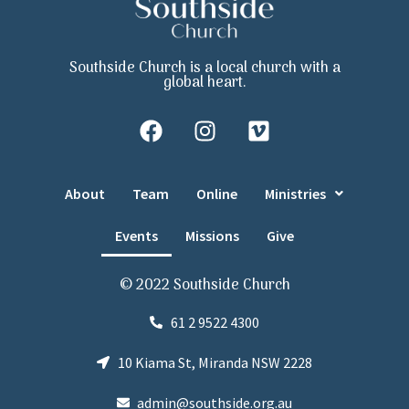
Southside Church is a local church with a
global heart.
About
Team
Online
Ministries
Events
Missions
Give
© 2022 Southside Church
61 2 9522 4300
10 Kiama St, Miranda NSW 2228
admin@southside.org.au