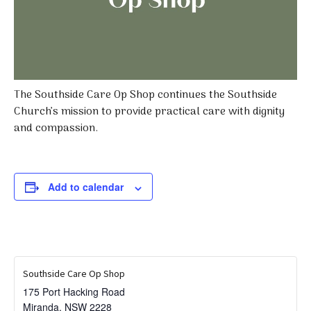
The Southside Care Op Shop continues the Southside
Church’s mission to provide practical care with dignity
and compassion.
Add to calendar
Southside Care Op Shop
175 Port Hacking Road
Miranda
,
NSW
2228