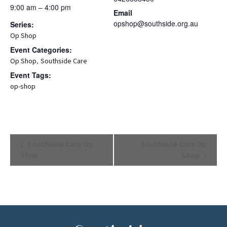
9:00 am – 4:00 pm
Email
opshop@southside.org.au
Series:
Op Shop
Event Categories:
,
Op Shop
Southside Care
Event Tags:
op-shop
Event
Southside Care Op
Southside Care Op
Navigation
Shop
Shop