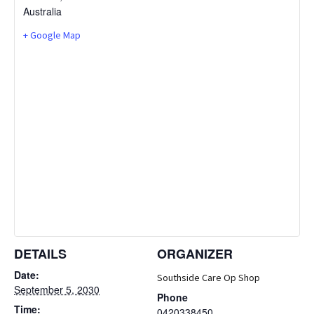
Australia
+ Google Map
DETAILS
ORGANIZER
Date:
Southside Care Op Shop
September 5, 2030
Phone
Time:
0420338450