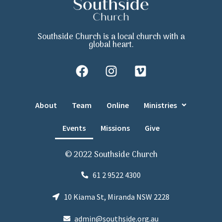
Southside Church is a local church with a
global heart.
About
Team
Online
Ministries
Events
Missions
Give
© 2022 Southside Church
61 2 9522 4300
10 Kiama St, Miranda NSW 2228
admin@southside.org.au