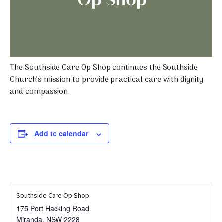
The Southside Care Op Shop continues the Southside
Church’s mission to provide practical care with dignity
and compassion.
Add to calendar
Southside Care Op Shop
175 Port Hacking Road
Miranda
,
NSW
2228