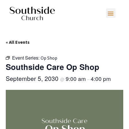
« All Events
Event Series:
Op Shop
Southside Care Op Shop
September 5, 2030
9:00 am
4:00 pm
@
–