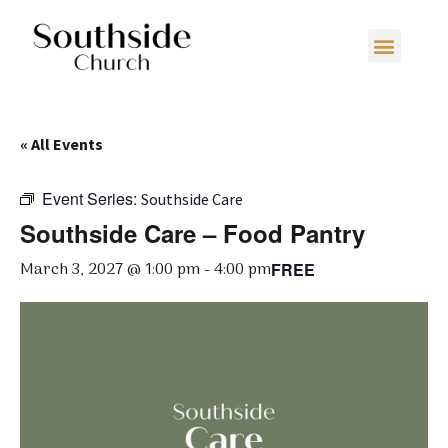
« All Events
Event Series:
Southside Care
Southside Care – Food Pantry
March 3, 2027 @ 1:00 pm
-
4:00 pm
FREE