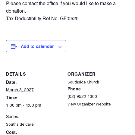
Please contact the office if you would like to make a
donation.
Tax Deductibility Ref No. GF:0520
Add to calendar
DETAILS
ORGANIZER
Date:
Southside Church
Phone
March 3, 2027
(02) 9522 4300
Time:
View Organizer Website
1:00 pm - 4:00 pm
Series:
Southside Care
Cost: