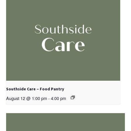
Southside Care – Food Pantry
August 12 @ 1:00 pm
-
4:00 pm