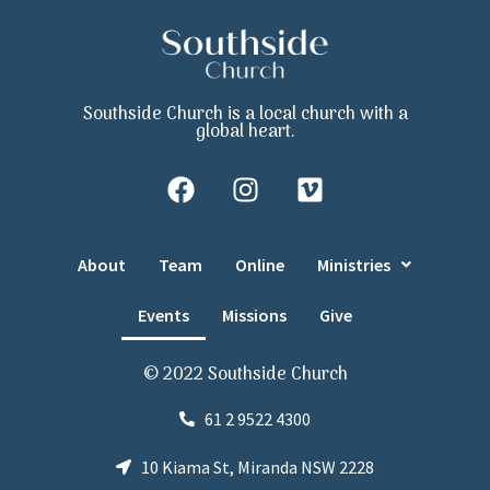
Southside Church is a local church with a
global heart.
About
Team
Online
Ministries
Events
Missions
Give
© 2022 Southside Church
61 2 9522 4300
10 Kiama St, Miranda NSW 2228