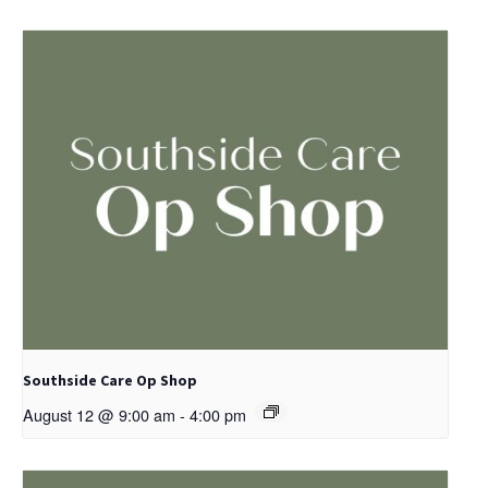
Southside Care Op Shop
August 12 @ 9:00 am
-
4:00 pm