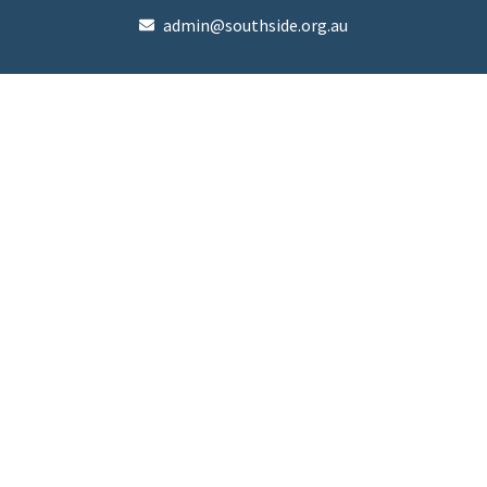
admin@southside.org.au