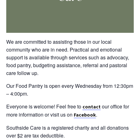
We are committed to assisting those in our local
community who are in need. Practical and emotional
support is available through services such as advocacy,
food pantry, budgeting assistance, referral and pastoral
care follow up.
Our Food Pantry is open every Wednesday from 12:30pm
– 4:00pm.
Everyone is welcome! Feel free to
our office for
contact
more information or visit us on
.
Facebook
Southside Care is a registered charity and all donations
over $2 are tax deductible.