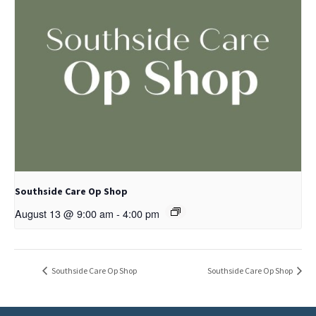
Southside Care Op Shop
August 13 @ 9:00 am
-
4:00 pm
Southside Care Op Shop
Southside Care Op Shop