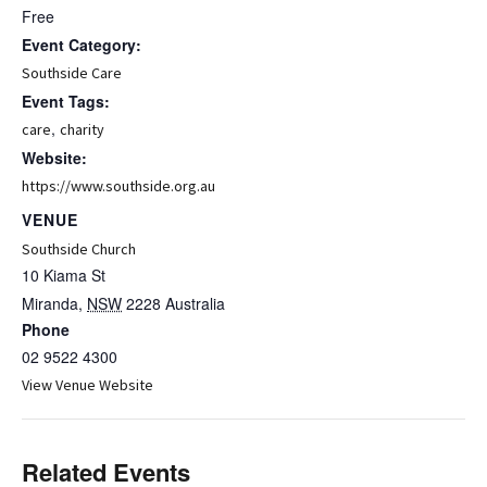
Free
Event Category:
Southside Care
Event Tags:
,
care
charity
Website:
https://www.southside.org.au
VENUE
Southside Church
10 Kiama St
Miranda
,
NSW
2228
Australia
Phone
02 9522 4300
View Venue Website
Related Events