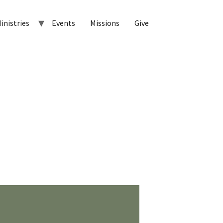
inistries
Events
Missions
Give