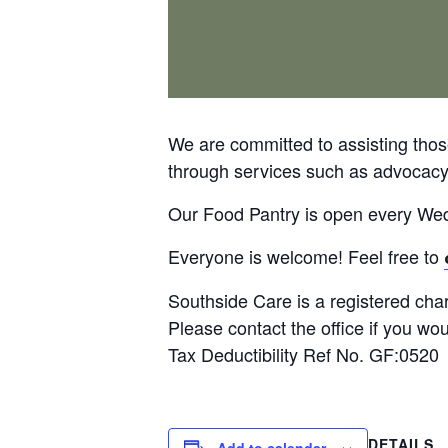
We are committed to assisting thos
through services such as advocacy, 
Our Food Pantry is open every W
Everyone is welcome! Feel free to
Southside Care is a registered char
Please contact the office if you wo
Tax Deductibility Ref No. GF:0520
DETAILS
Add to calendar