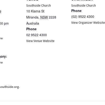
Southside Church
Southside Church
Phone
10 Kiama St
9
(02) 9522 4300
Miranda
,
NSW
2228
View Organizer Website
:00 pm
Australia
Phone
02 9522 4300
re
View Venue Website
gory:
re
:
southside.org.