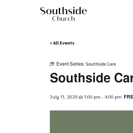
« All Events
Event Series:
Southside Care
Southside Car
FR
July 11, 2029 @ 1:00 pm
-
4:00 pm