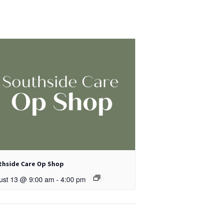
thside Care Op Shop
ust 13 @ 9:00 am
-
4:00 pm