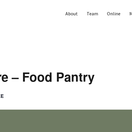
About
Team
Online
M
e – Food Pantry
EE