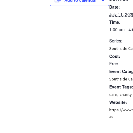
Date:
July 11, 202
Time:
1:00 pm - 4
Series:
Southside Ca
Cost:
Free
Event Cate
Southside Ca
Event Tags
,
care
charity
Website:
https://www.
au