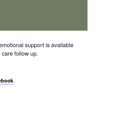
emotional support is available
 care follow up.
.
ebook