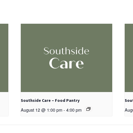
Southside Care – Food Pantry
Sou
August 12 @ 1:00 pm
-
4:00 pm
Aug