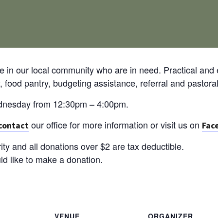
e in our local community who are in need. Practical and 
food pantry, budgeting assistance, referral and pastoral
ednesday from 12:30pm – 4:00pm.
our office for more information or visit us on
contact
Fac
ity and all donations over $2 are tax deductible.
uld like to make a donation.
VENUE
ORGANIZER