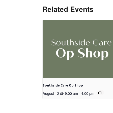
Related Events
Southside Care Op Shop
August 12 @ 9:00 am
-
4:00 pm