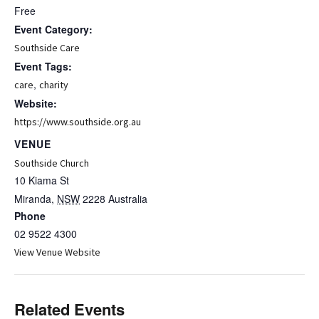
Free
Event Category:
Southside Care
Event Tags:
,
care
charity
Website:
https://www.southside.org.au
VENUE
Southside Church
10 Kiama St
Miranda
,
NSW
2228
Australia
Phone
02 9522 4300
View Venue Website
Related Events