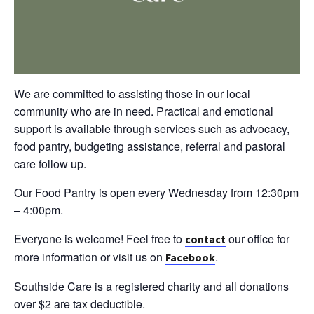
We are committed to assisting those in our local
community who are in need. Practical and emotional
support is available through services such as advocacy,
food pantry, budgeting assistance, referral and pastoral
care follow up.
Our Food Pantry is open every Wednesday from 12:30pm
– 4:00pm.
Everyone is welcome! Feel free to
our office for
contact
more information or visit us on
.
Facebook
Southside Care is a registered charity and all donations
over $2 are tax deductible.