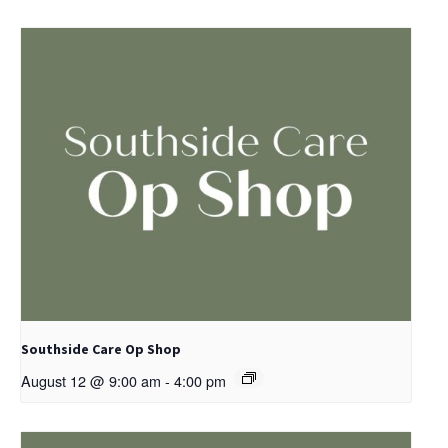
Southside Care Op Shop
August 12 @ 9:00 am
-
4:00 pm