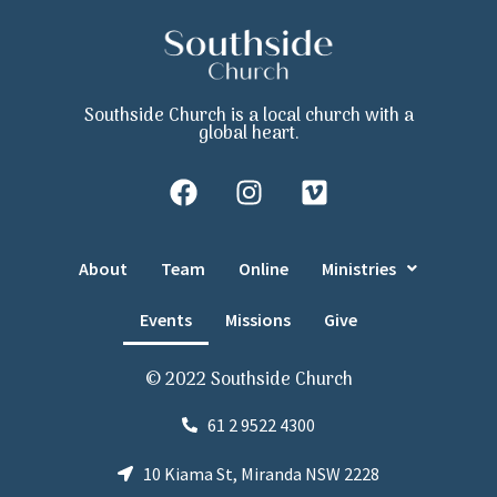
Southside Church is a local church with a
global heart.
About
Team
Online
Ministries
Events
Missions
Give
© 2022 Southside Church
61 2 9522 4300
10 Kiama St, Miranda NSW 2228