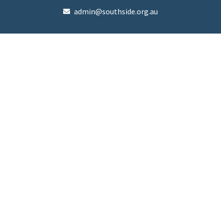
admin@southside.org.au