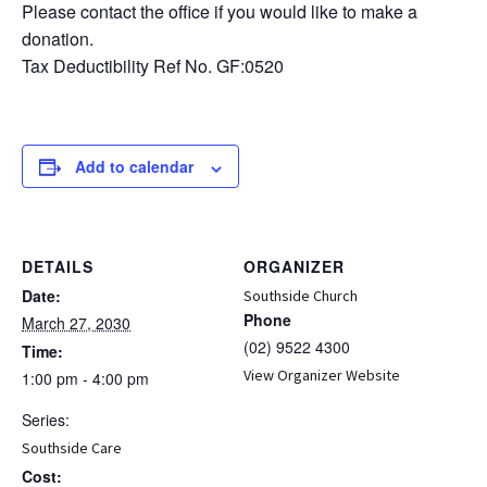
Please contact the office if you would like to make a
donation.
Tax Deductibility Ref No. GF:0520
Add to calendar
DETAILS
ORGANIZER
Date:
Southside Church
Phone
March 27, 2030
(02) 9522 4300
Time:
View Organizer Website
1:00 pm - 4:00 pm
Series:
Southside Care
Cost: