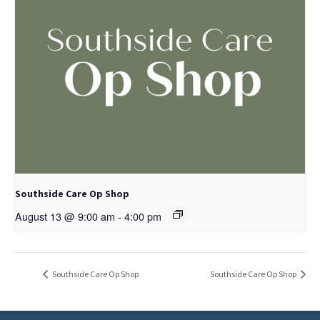
Southside Care Op Shop
August 13 @ 9:00 am
-
4:00 pm
Southside Care Op Shop
Southside Care Op Shop