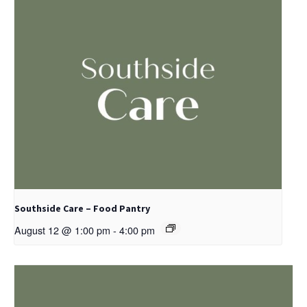
Southside Care – Food Pantry
August 12 @ 1:00 pm
-
4:00 pm