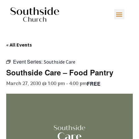
« All Events
Event Series:
Southside Care
Southside Care – Food Pantry
March 27, 2030 @ 1:00 pm
-
4:00 pm
FREE