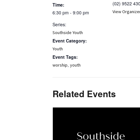
(02) 9522 43
Time:
View Organize
6:30 pm - 9:00 pm
Series:
Southside Youth
Event Category:
Youth
Event Tags:
,
worship
youth
Related Events