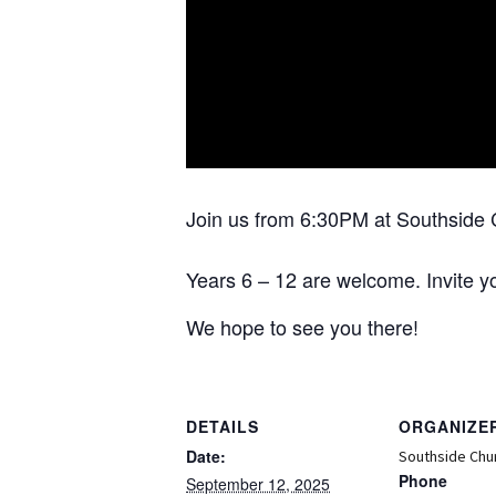
Join us from 6:30PM at Southside 
Years 6 – 12 are welcome. Invite yo
We hope to see you there!
DETAILS
ORGANIZE
Date:
Southside Chu
Phone
September 12, 2025