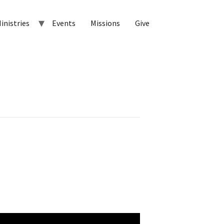
inistries
Events
Missions
Give