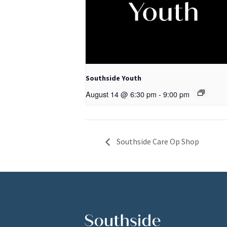
Southside Youth
August 14 @ 6:30 pm
-
9:00 pm
Southside Care Op Shop