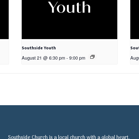
Southside Youth
Sou
August 21 @ 6:30 pm
-
9:00 pm
Aug
Southside Church is a local church with a global heart.