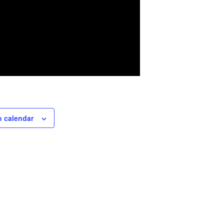
o calendar