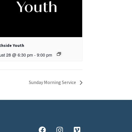
thside Youth
ust 28 @ 6:30 pm
-
9:00 pm
Sunday Morning Service