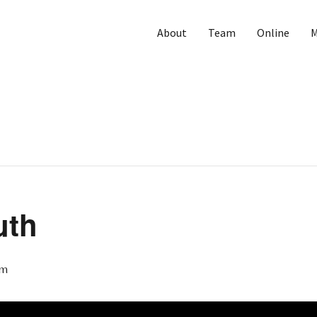
About
Team
Online
M
uth
pm