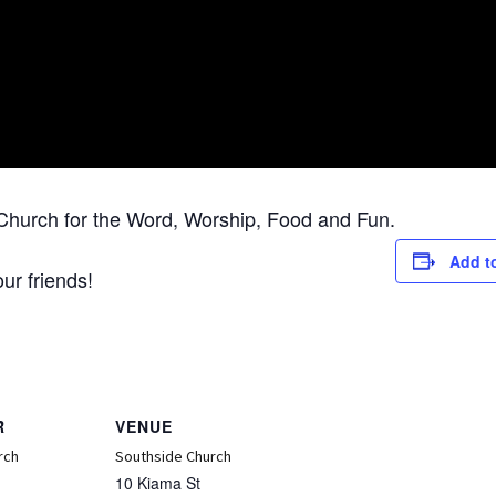
Church for the Word, Worship, Food and Fun.
Add t
ur friends!
R
VENUE
rch
Southside Church
10 Kiama St