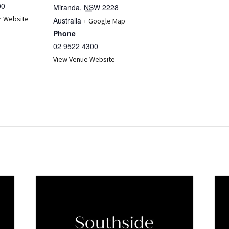
00
Miranda
,
NSW
2228
r Website
Australia
+ Google Map
Phone
02 9522 4300
View Venue Website