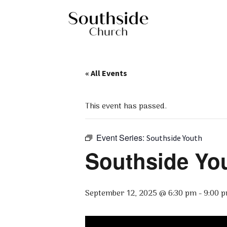
« All Events
This event has passed.
Event Series:
Southside Youth
Southside Yo
September 12, 2025 @ 6:30 pm
-
9:00 