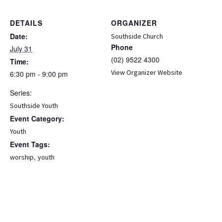
DETAILS
ORGANIZER
Date:
Southside Church
Phone
July 31
(02) 9522 4300
Time:
View Organizer Website
6:30 pm - 9:00 pm
Series:
Southside Youth
Event Category:
Youth
Event Tags:
,
worship
youth