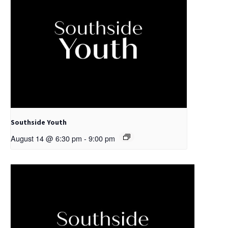
Southside Youth
August 14 @ 6:30 pm
-
9:00 pm