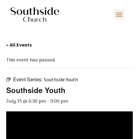
« All Events
This event has passed.
Event Series:
Southside Youth
Southside Youth
July 31 @ 6:30 pm
-
9:00 pm