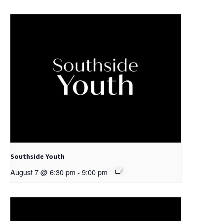
Southside Youth
August 7 @ 6:30 pm
-
9:00 pm