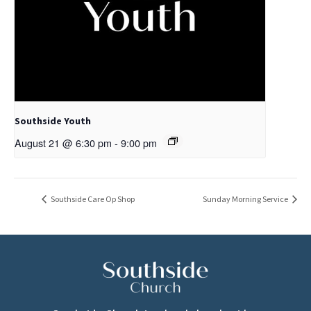
Southside Youth
August 21 @ 6:30 pm
-
9:00 pm
Southside Care Op Shop
Sunday Morning Service