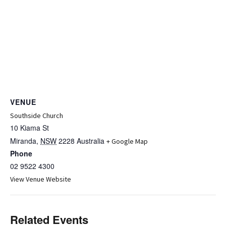
VENUE
Southside Church
10 Kiama St
Miranda
,
NSW
2228
Australia
+ Google Map
Phone
02 9522 4300
View Venue Website
Related Events