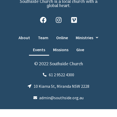
Southside Church is a local church with a
global heart.
About
Team
Online
Ministries
Events
Missions
Give
© 2022 Southside Church
61 2 9522 4300
10 Kiama St, Miranda NSW 2228
admin@southside.org.au