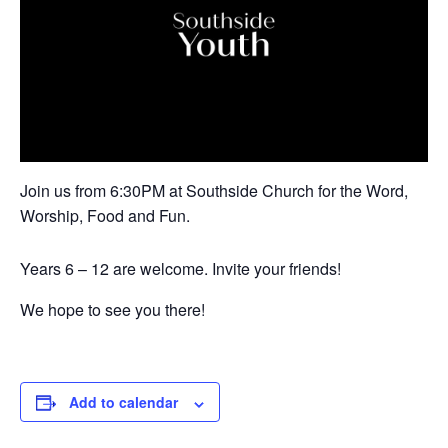
Join us from 6:30PM at Southside Church for the Word,
Worship, Food and Fun.
Years 6 – 12 are welcome. Invite your friends!
We hope to see you there!
Add to calendar