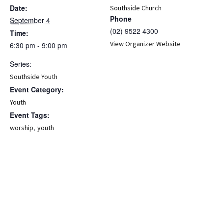
Date:
Southside Church
Phone
September 4
(02) 9522 4300
Time:
View Organizer Website
6:30 pm - 9:00 pm
Series:
Southside Youth
Event Category:
Youth
Event Tags:
,
worship
youth