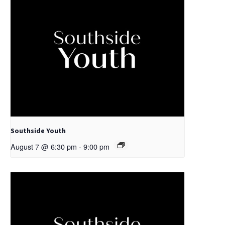
Southside Youth
August 7 @ 6:30 pm
-
9:00 pm