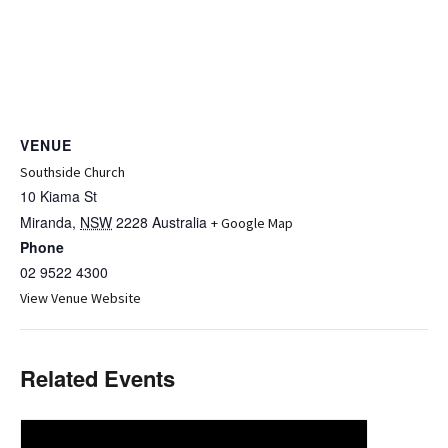
VENUE
Southside Church
10 Kiama St
Miranda
,
NSW
2228
Australia
+ Google Map
Phone
02 9522 4300
View Venue Website
Related Events