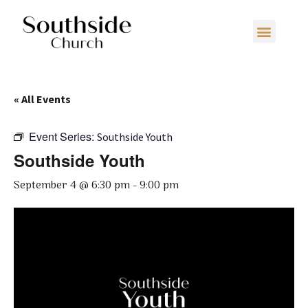
« All Events
Event Series:
Southside Youth
Southside Youth
September 4 @ 6:30 pm
-
9:00 pm