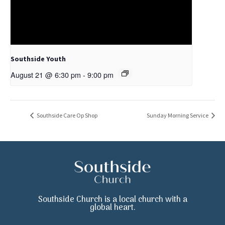
Southside Youth
August 21 @ 6:30 pm
-
9:00 pm
Southside Care Op Shop
Sunday Morning Service
Southside Church is a local church with a
global heart.