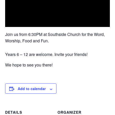
Join us from 6:30PM at Southside Church for the Word,
Worship, Food and Fun.
Years 6 – 12 are welcome. Invite your friends!
We hope to see you there!
Add to calendar
DETAILS
ORGANIZER