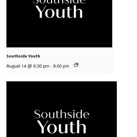
Southside Youth
August 14 @ 6:30 pm
-
9:00 pm