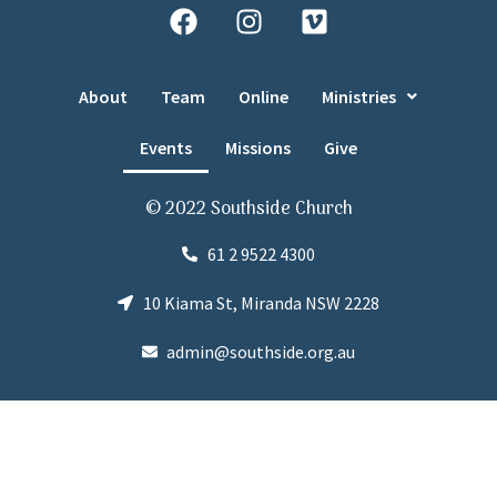
About
Team
Online
Ministries
Events
Missions
Give
© 2022 Southside Church
61 2 9522 4300
10 Kiama St, Miranda NSW 2228
admin@southside.org.au