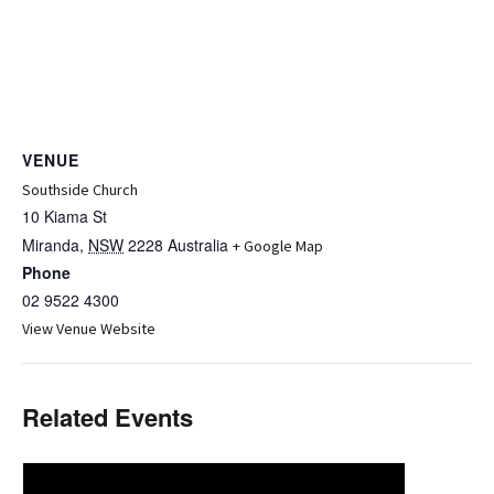
VENUE
Southside Church
10 Kiama St
Miranda
,
NSW
2228
Australia
+ Google Map
Phone
02 9522 4300
View Venue Website
Related Events