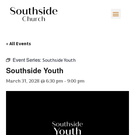
« All Events
Event Series:
Southside Youth
Southside Youth
March 31, 2028 @ 6:30 pm
-
9:00 pm