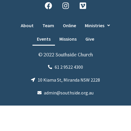
About
Team
Online
Ministries
Events
Missions
Give
© 2022 Southside Church
61 2 9522 4300
10 Kiama St, Miranda NSW 2228
admin@southside.org.au