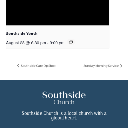
Southside Youth
August 28 @ 6:30 pm
-
9:00 pm
Southside Care Op Shop
Sunday Morning Service
Southside Church is a local church with a
global heart.