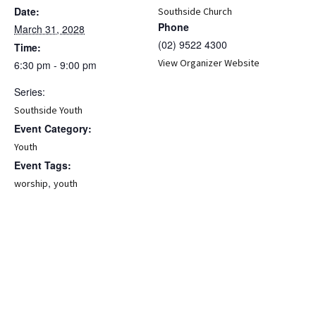
Date:
Southside Church
Phone
March 31, 2028
(02) 9522 4300
Time:
View Organizer Website
6:30 pm - 9:00 pm
Series:
Southside Youth
Event Category:
Youth
Event Tags:
,
worship
youth