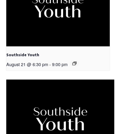
Southside Youth
August 21 @ 6:30 pm
-
9:00 pm