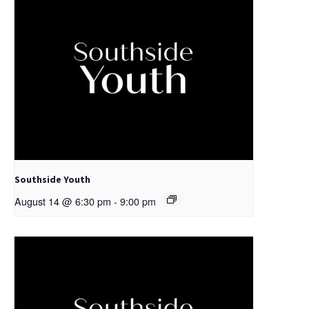
Southside Youth
August 14 @ 6:30 pm
-
9:00 pm