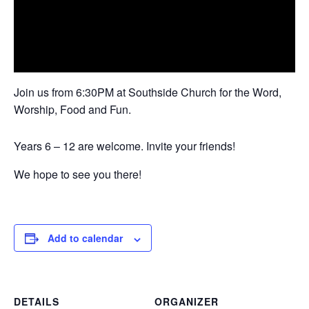
Join us from 6:30PM at Southside Church for the Word,
Worship, Food and Fun.
Years 6 – 12 are welcome. Invite your friends!
We hope to see you there!
Add to calendar
DETAILS
ORGANIZER