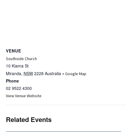
VENUE
Southside Church
10 Kiama St
Miranda
,
NSW
2228
Australia
+ Google Map
Phone
02 9522 4300
View Venue Website
Related Events