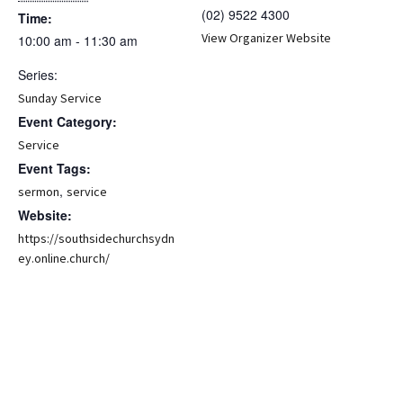
(02) 9522 4300
Time:
View Organizer Website
10:00 am - 11:30 am
Series:
Sunday Service
Event Category:
Service
Event Tags:
,
sermon
service
Website:
https://southsidechurchsydn
ey.online.church/