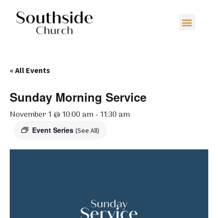
« All Events
Sunday Morning Service
November 1 @ 10:00 am
-
11:30 am
Event Series
(See All)