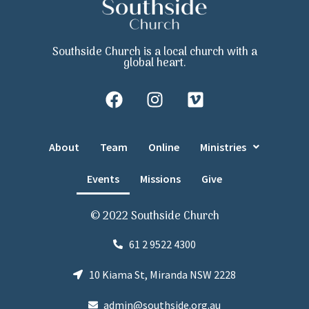
Southside Church is a local church with a
global heart.
About
Team
Online
Ministries
Events
Missions
Give
© 2022 Southside Church
61 2 9522 4300
10 Kiama St, Miranda NSW 2228
admin@southside.org.au