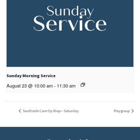
Sunday Morning Service
August 23 @ 10:00 am
-
11:30 am
Southside Care Op Shop – Saturday
Playgroup