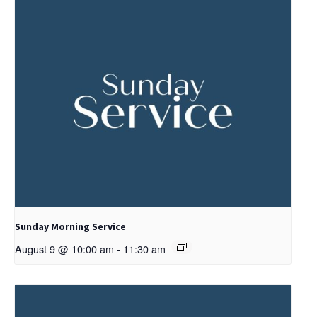
Sunday Morning Service
August 9 @ 10:00 am
-
11:30 am