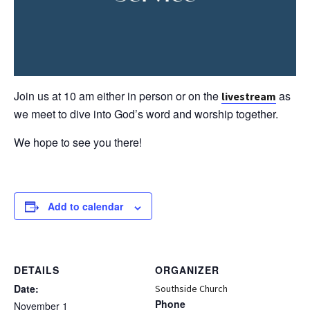
Join us at 10 am either in person or on the
as
livestream
we meet to dive into God’s word and worship together.
We hope to see you there!
Add to calendar
DETAILS
ORGANIZER
Date:
Southside Church
Phone
November 1