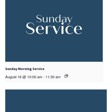
Sunday Morning Service
August 16 @ 10:00 am
-
11:30 am