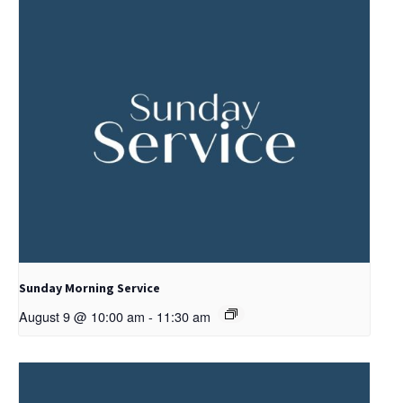
Sunday Morning Service
August 9 @ 10:00 am
-
11:30 am