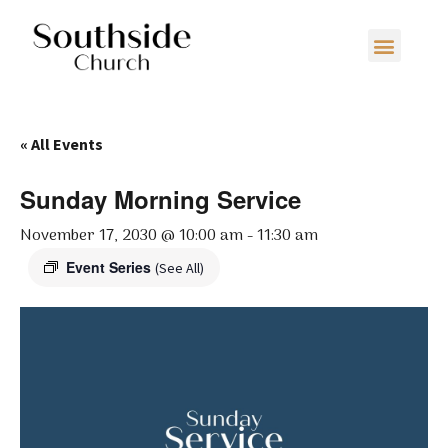
« All Events
Sunday Morning Service
November 17, 2030 @ 10:00 am
-
11:30 am
Event Series
(See All)