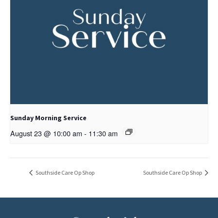
Sunday Morning Service
August 23 @ 10:00 am
-
11:30 am
Southside Care Op Shop
Southside Care Op Shop