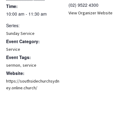
(02) 9522 4300
Time:
View Organizer Website
10:00 am - 11:30 am
Series:
Sunday Service
Event Category:
Service
Event Tags:
,
sermon
service
Website:
https://southsidechurchsydn
ey.online.church/