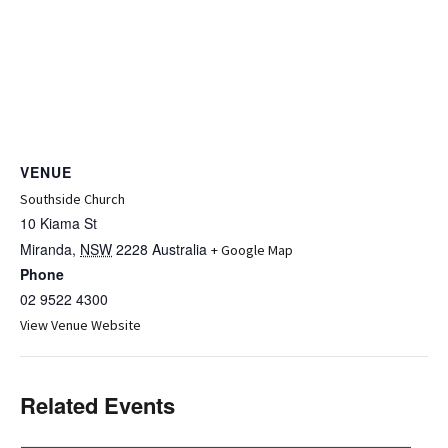
VENUE
Southside Church
10 Kiama St
Miranda
,
NSW
2228
Australia
+ Google Map
Phone
02 9522 4300
View Venue Website
Related Events