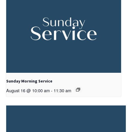
Sunday Morning Service
August 16 @ 10:00 am
-
11:30 am