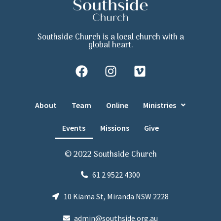
Southside Church is a local church with a
global heart.
About
Team
Online
Ministries
Events
Missions
Give
© 2022 Southside Church
61 2 9522 4300
10 Kiama St, Miranda NSW 2228
admin@southside.org.au