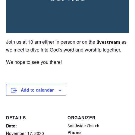
Join us at 10 am either in person or on the
as
livestream
we meet to dive into God’s word and worship together.
We hope to see you there!
Add to calendar
DETAILS
ORGANIZER
Date:
Southside Church
Phone
November 17, 2030