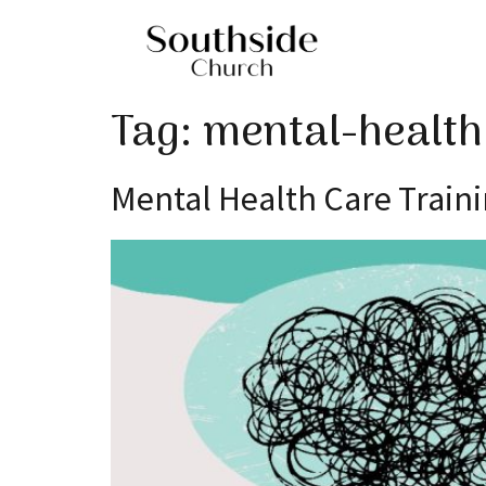
Tag:
mental-health
Mental Health Care Train