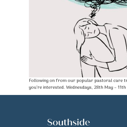
Following on from our popular pastoral care tr
you’re interested. Wednesdays, 28th May – 11th