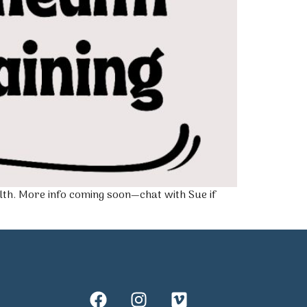
lth. More info coming soon—chat with Sue if