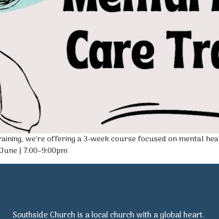
aining, we’re offering a 3-week course focused on mental hea
 June | 7:00–9:00pm
Southside Church is a local church with a global heart.