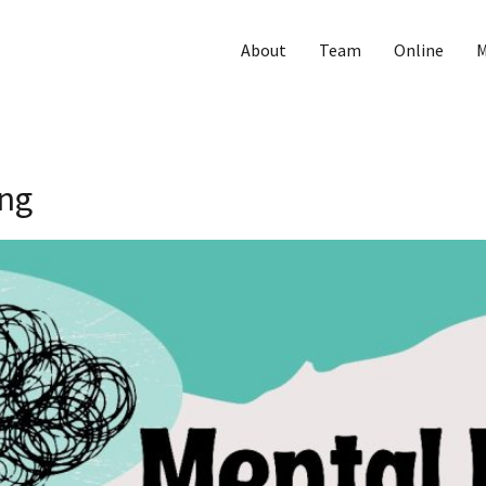
About
Team
Online
M
ing