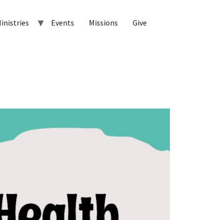
inistries
Events
Missions
Give