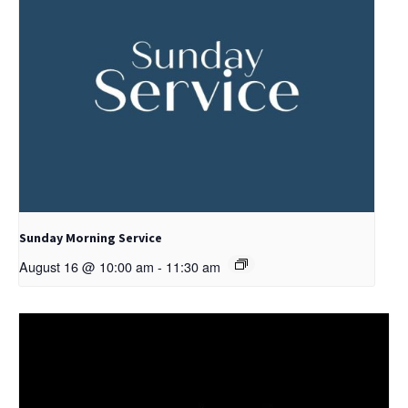
Sunday Morning Service
August 16 @ 10:00 am
-
11:30 am