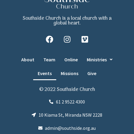
Southside Church is a local church with a
global heart.
About
Team
Online
Ministries
Events
Missions
Give
© 2022 Southside Church
61 2 9522 4300
10 Kiama St, Miranda NSW 2228
admin@southside.org.au