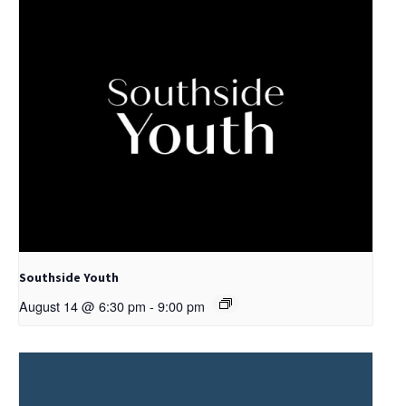
Southside Youth
August 14 @ 6:30 pm
-
9:00 pm