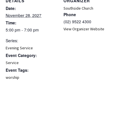
DETAILS
ORGANIZER
Date:
Southside Church
Phone
November 28, 2027
(02) 9522 4300
Time:
View Organizer Website
5:00 pm - 7:00 pm
Series:
Evening Service
Event Category:
Service
Event Tags:
worship