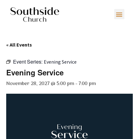
« All Events
Event Series:
Evening Service
Evening Service
November 28, 2027 @ 5:00 pm
-
7:00 pm