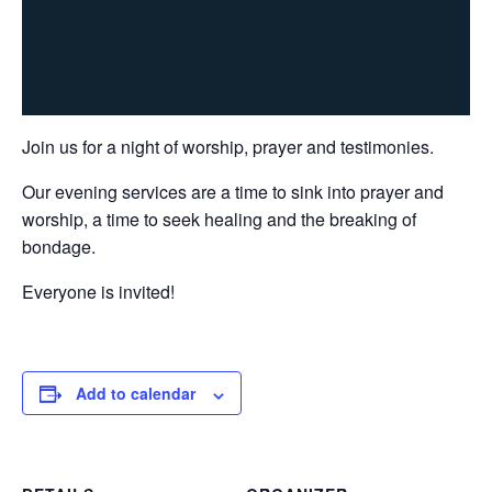
Join us for a night of worship, prayer and testimonies.
Our evening services are a time to sink into prayer and
worship, a time to seek healing and the breaking of
bondage.
Everyone is invited!
Add to calendar