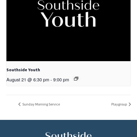
Southside Youth
August 21 @ 6:30 pm
-
9:00 pm
Sunday Morning Service
Playgroup