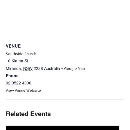
VENUE
Southside Church
10 Kiama St
Miranda
,
NSW
2228
Australia
+ Google Map
Phone
02 9522 4300
View Venue Website
Related Events