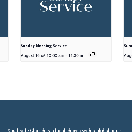
Sunday Morning Service
Sun
August 16 @ 10:00 am
-
11:30 am
Aug
Southside Church is a local church with a global heart.