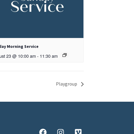
day Morning Service
ust 23 @ 10:00 am
-
11:30 am
Playgroup