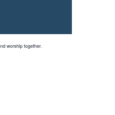
nd worship together.