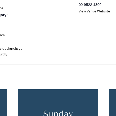
02 9522 4300
ce
View Venue Website
gory:
:
ice
hsidechurchsyd
urch/