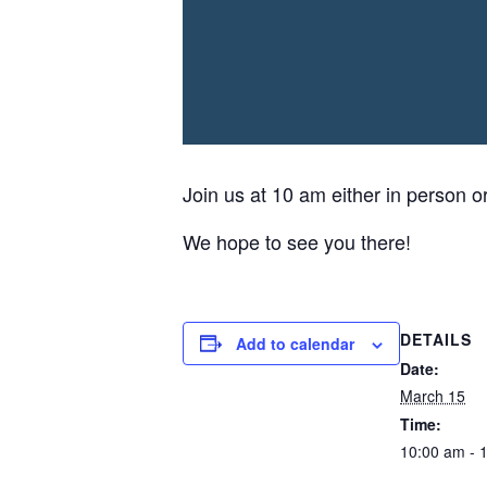
Join us at 10 am either in person o
We hope to see you there!
DETAILS
Add to calendar
Date:
March 15
Time:
10:00 am - 