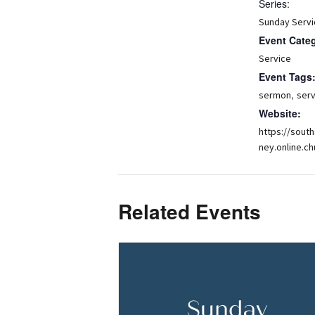
Series:
Sunday Servi
Event Cate
Service
Event Tags
,
sermon
serv
Website:
https://sout
ney.online.ch
Related Events