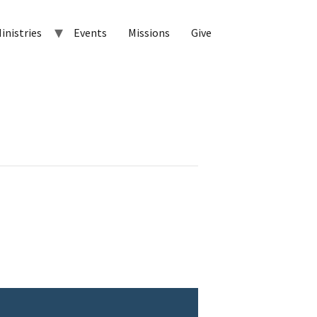
inistries
Events
Missions
Give