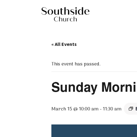
« All Events
This event has passed.
Sunday Morni
March 15 @ 10:00 am
-
11:30 am