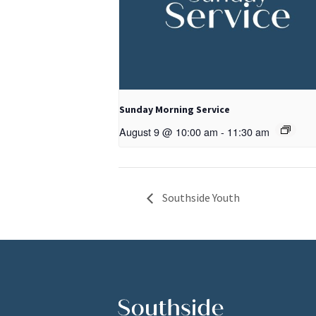
Sunday Morning Service
August 9 @ 10:00 am
-
11:30 am
Southside Youth