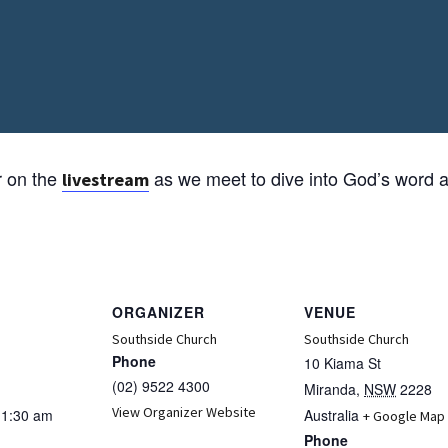
r on the
as we meet to dive into God’s word a
livestream
ORGANIZER
VENUE
Southside Church
Southside Church
Phone
10 Kiama St
(02) 9522 4300
Miranda
,
NSW
2228
View Organizer Website
11:30 am
Australia
+ Google Map
Phone