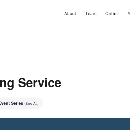
About
Team
Online
M
ng Service
Event Series
(See All)