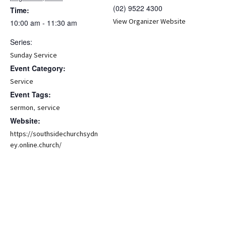
(02) 9522 4300
Time:
View Organizer Website
10:00 am - 11:30 am
Series:
Sunday Service
Event Category:
Service
Event Tags:
,
sermon
service
Website:
https://southsidechurchsydn
ey.online.church/