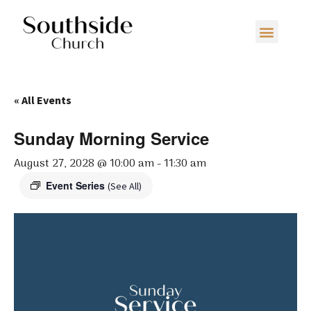
« All Events
Sunday Morning Service
August 27, 2028 @ 10:00 am
-
11:30 am
Event Series
(See All)