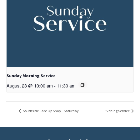
Sunday Morning Service
August 23 @ 10:00 am
-
11:30 am
Southside Care Op Shop – Saturday
Evening Service