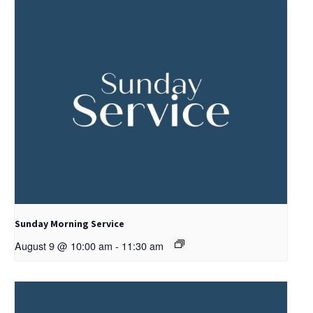
Sunday Morning Service
August 9 @ 10:00 am
-
11:30 am