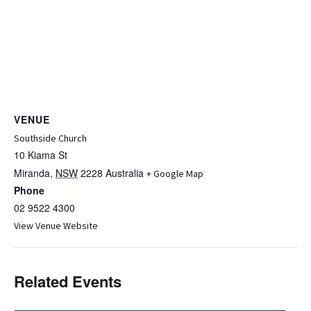
VENUE
Southside Church
10 Kiama St
Miranda
,
NSW
2228
Australia
+ Google Map
Phone
02 9522 4300
View Venue Website
Related Events