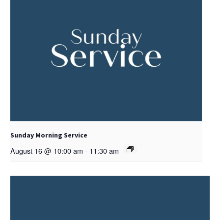
Sunday Morning Service
August 16 @ 10:00 am
-
11:30 am