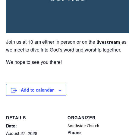
Join us at 10 am either in person or on the
as
livestream
we meet to dive into God’s word and worship together.
We hope to see you there!
Add to calendar
DETAILS
ORGANIZER
Date:
Southside Church
Phone
August 27, 2028