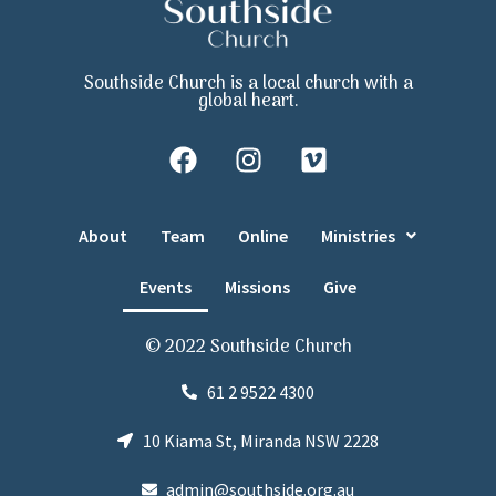
Southside Church is a local church with a
global heart.
About
Team
Online
Ministries
Events
Missions
Give
© 2022 Southside Church
61 2 9522 4300
10 Kiama St, Miranda NSW 2228
admin@southside.org.au