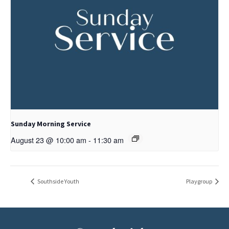
Sunday Morning Service
August 23 @ 10:00 am
-
11:30 am
Southside Youth
Playgroup