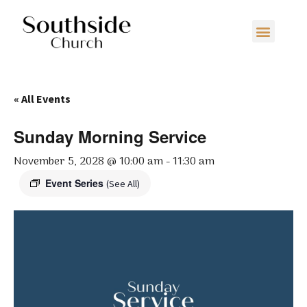
« All Events
Sunday Morning Service
November 5, 2028 @ 10:00 am
-
11:30 am
Event Series
(See All)