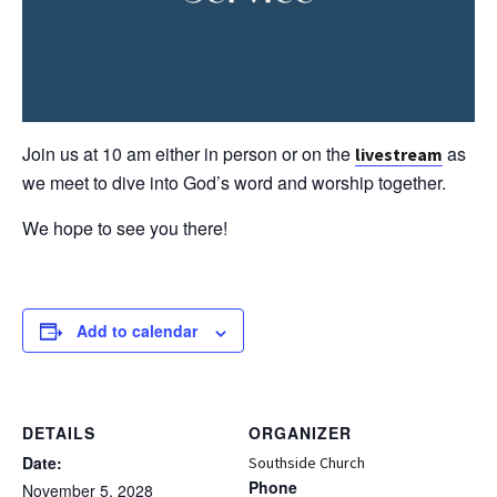
Join us at 10 am either in person or on the
as
livestream
we meet to dive into God’s word and worship together.
We hope to see you there!
Add to calendar
DETAILS
ORGANIZER
Date:
Southside Church
Phone
November 5, 2028