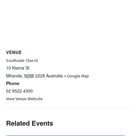
VENUE
Southside Church
10 Kiama St
Miranda
,
NSW
2228
Australia
+ Google Map
Phone
02 9522 4300
View Venue Website
Related Events