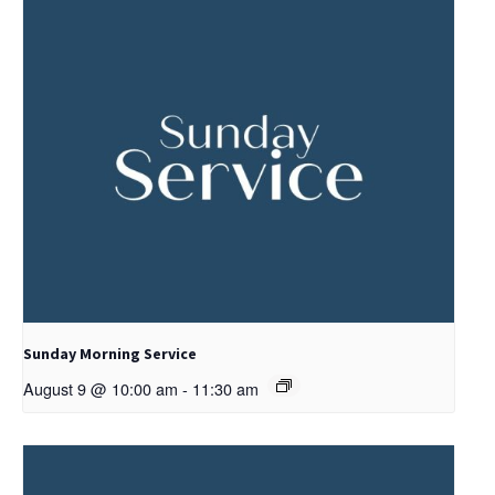
Sunday Morning Service
August 9 @ 10:00 am
-
11:30 am