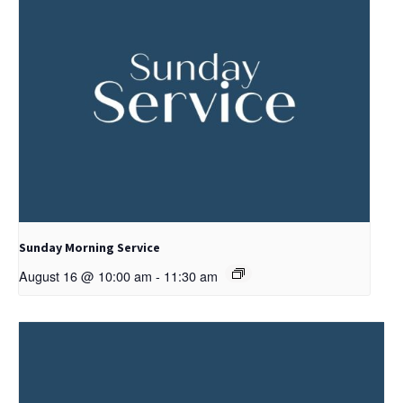
Sunday Morning Service
August 16 @ 10:00 am
-
11:30 am