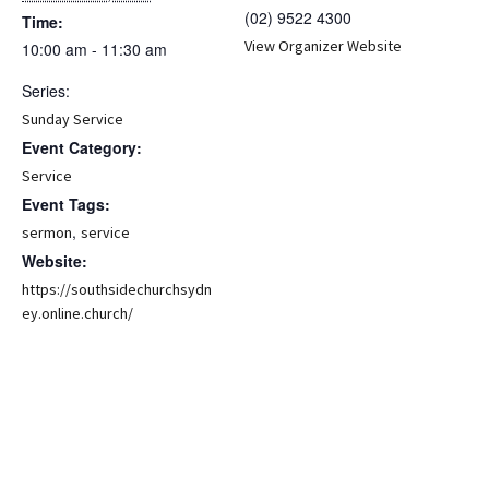
(02) 9522 4300
Time:
View Organizer Website
10:00 am - 11:30 am
Series:
Sunday Service
Event Category:
Service
Event Tags:
,
sermon
service
Website:
https://southsidechurchsydn
ey.online.church/