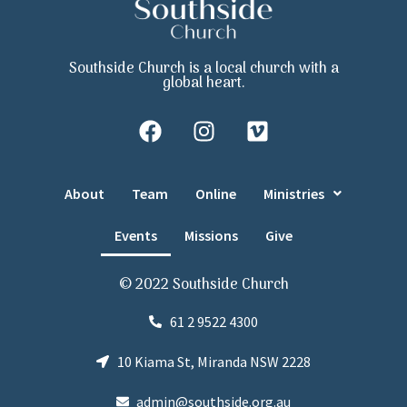
Southside Church is a local church with a
global heart.
About
Team
Online
Ministries
Events
Missions
Give
© 2022 Southside Church
61 2 9522 4300
10 Kiama St, Miranda NSW 2228
admin@southside.org.au