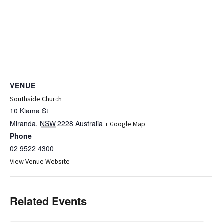
VENUE
Southside Church
10 Kiama St
Miranda
,
NSW
2228
Australia
+ Google Map
Phone
02 9522 4300
View Venue Website
Related Events