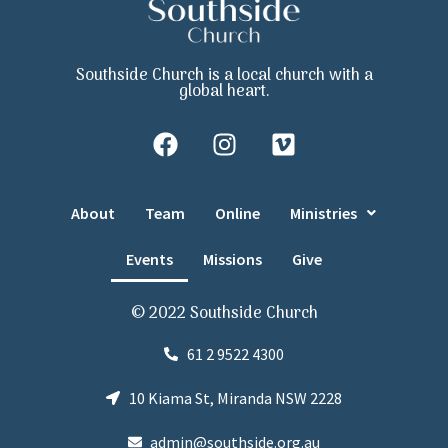
Southside Church is a local church with a
global heart.
About
Team
Online
Ministries
Events
Missions
Give
© 2022 Southside Church
61 2 9522 4300
10 Kiama St, Miranda NSW 2228
admin@southside.org.au