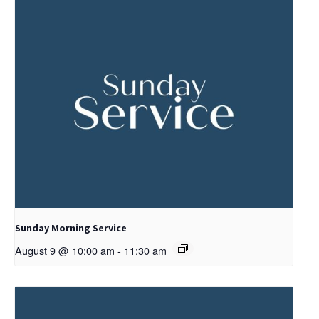
Sunday Morning Service
August 9 @ 10:00 am
-
11:30 am