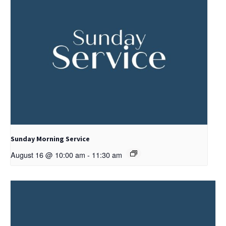
Sunday Morning Service
August 16 @ 10:00 am
-
11:30 am