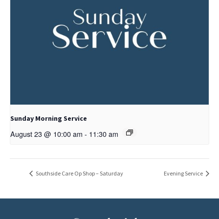
Sunday Morning Service
August 23 @ 10:00 am
-
11:30 am
Southside Care Op Shop – Saturday
Evening Service