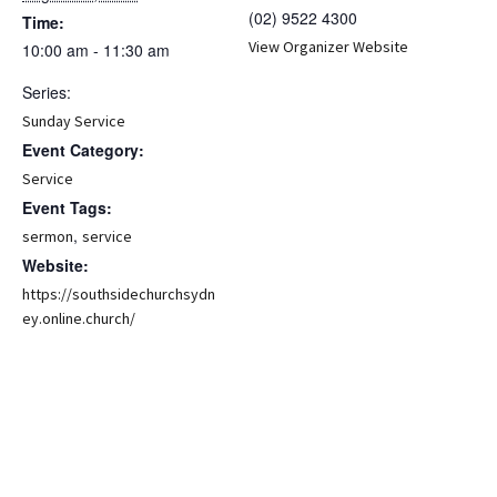
(02) 9522 4300
Time:
View Organizer Website
10:00 am - 11:30 am
Series:
Sunday Service
Event Category:
Service
Event Tags:
,
sermon
service
Website:
https://southsidechurchsydn
ey.online.church/