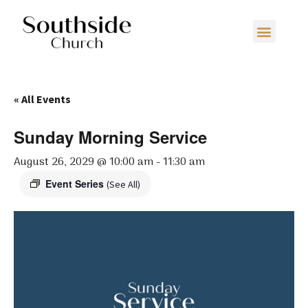
« All Events
Sunday Morning Service
August 26, 2029 @ 10:00 am
-
11:30 am
Event Series
(See All)