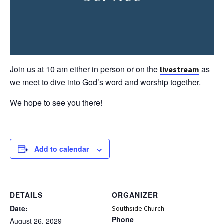
Join us at 10 am either in person or on the
as
livestream
we meet to dive into God’s word and worship together.
We hope to see you there!
Add to calendar
DETAILS
ORGANIZER
Date:
Southside Church
Phone
August 26, 2029